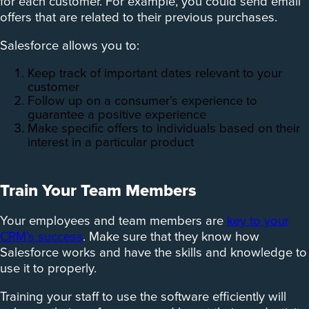
for each customer. For example, you could send email
offers that are related to their previous purchases.
Salesforce allows you to:
Keep track of important dates relevant to your
customer
Follow up on a consumer’s experience to
guarantee a positive experience
Make specific offers to individuals based on their
interest in a particular product
Train Your Team Members
Your employees and team members are
key to your
CRM’s success
. Make sure that they know how
Salesforce works and have the skills and knowledge to
use it to properly.
Training your staff to use the software efficiently will