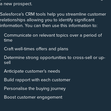
a new prospect.
Salesforce’s CRM tools help you streamline customer
relationships allowing you to identify significant
information. You can then use this information to:
Communicate on relevant topics over a period of
time
Craft well-times offers and plans
Determine strong opportunities to cross-sell or up-
sell
Anticipate customer’s needs
Build rapport with each customer
Personalise the buying journey
Boost customer engagement