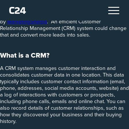
Seventy-nine per cent of marketing leads aren’t
converted to sales, according to a study
by
MarketingSherpa
. An efficient Customer
Relationship Management (CRM) system could change
that and convert more leads into sales.
What is a CRM?
A CRM system manages customer interaction and
consolidates customer data in one location. This data
typically includes customer contact information (email,
phone, addresses, social media accounts, website) and
a log of interactions with customers or prospects,
including phone calls, emails and online chat. You can
also record details of customer relationships, such as
how they discovered your business and their buying
history.