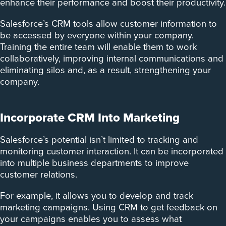
enhance their performance and boost their productivity.
Salesforce’s CRM tools allow customer information to
be accessed by everyone within your company.
Training the entire team will enable them to work
collaboratively, improving internal communications and
eliminating silos and, as a result, strengthening your
company.
Incorporate CRM Into Marketing
Salesforce’s potential isn’t limited to tracking and
monitoring customer interaction. It can be incorporated
into multiple business departments to improve
customer relations.
For example, it allows you to develop and track
marketing campaigns. ­Using CRM to get feedback on
your campaigns enables you to assess what