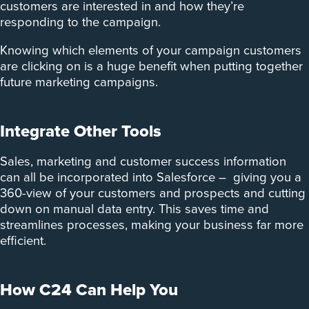
customers are interested in and how they’re
responding to the campaign.
Knowing which elements of your campaign customers
are clicking on is a huge benefit when putting together
future marketing campaigns.
Integrate Other Tools
Sales, marketing and customer success information
can all be incorporated into Salesforce – giving you a
360-view of your customers and prospects and cutting
down on manual data entry. This saves time and
streamlines processes, making your business far more
efficient.
How C24 Can Help You