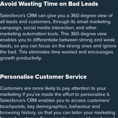
Avoid Wasting Time on Bad Leads
Salesforce’s CRM can give you a 360-degree view of
all leads and customers, through its email marketing
campaign, social media interaction, and other
marketing automation tools. This 360-degree view
enables you to differentiate between strong and weak
leads, so you can focus on the strong ones and ignore
the bad. This eliminates time wasted and encourages
growth productivity.
Personalise Customer Service
Customers are more likely to pay attention to your
marketing if you’ve made the effort to personalise it.
Salesforce’s CRM enables you to access customers’
touchpoints, key demographics, behaviour and
browsing history, so that you can tailor your marketing