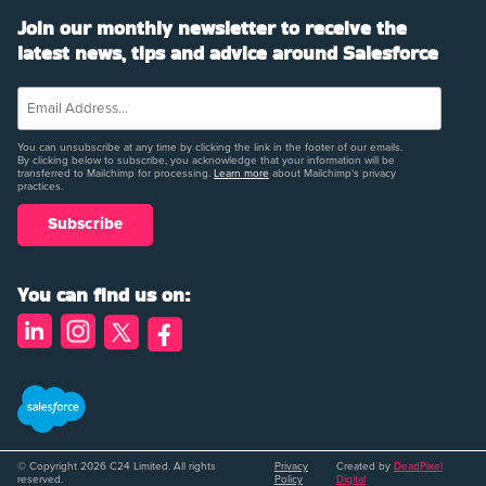
Join our monthly newsletter to receive the
latest news, tips and advice around Salesforce
You can unsubscribe at any time by clicking the link in the footer of our emails.
By clicking below to subscribe, you acknowledge that your information will be
transferred to Mailchimp for processing.
Learn more
about Mailchimp's privacy
practices.
You can find us on:
© Copyright 2026 C24 Limited. All rights
Privacy
Created by
DeadPixel
reserved.
Policy
Digital