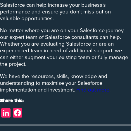
Salesforce can help increase your business’s
performance and ensure you don’t miss out on
valuable opportunities.
No matter where you are on your Salesforce journey,
our expert team of Salesforce consultants can help.
Whether you are evaluating Salesforce or are an
experienced team in need of additional support, we
can either augment your existing team or fully manage
the project.
We have the resources, skills, knowledge and
understanding to maximise your Salesforce
implementation and investment.
Find out more
.
Share this:
LinkedIn
Facebook