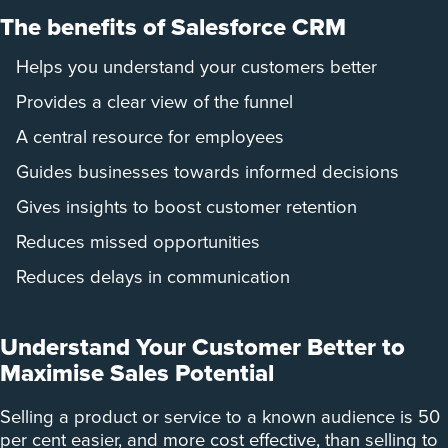
The benefits of Salesforce CRM
Helps you understand your customers better
Provides a clear view of the funnel
A central resource for employees
Guides businesses towards informed decisions
Gives insights to boost customer retention
Reduces missed opportunities
Reduces delays in communication
Understand Your Customer Better to
Maximise Sales Potential
Selling a product or service to a known audience is 50
per cent easier, and more cost effective, than selling to