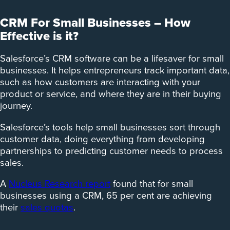
CRM For Small Businesses – How
Effective is it?
Salesforce’s CRM software can be a lifesaver for small
businesses. It helps entrepreneurs track important data,
such as how customers are interacting with your
product or service, and where they are in their buying
journey.
Salesforce’s tools help small businesses sort through
customer data, doing everything from developing
partnerships to predicting customer needs to process
sales.
A
Nucleus Research report
found that for small
businesses using a CRM, 65 per cent are achieving
their
sales quotas
.