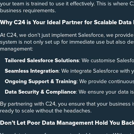
your team is trained to use it effectively. This is wher
business requirements.
Why C24 is Your Ideal Partner for Scalable Da
At C24, we don’t just implement Salesforce, we provide
system is not only set up for immediate use but also 
management:
Tailored Salesforce Solutions
: We customise Salesfo
Seamless Integration
: We integrate Salesforce with 
Ongoing Support & Training
: We provide continuous 
Data Security & Compliance
: We ensure your data is
By partnering with C24, you ensure that your business i
ready to scale without the headaches.
Don’t Let Poor Data Management Hold You Bac