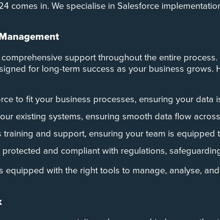
e C24 comes in. We specialise in Salesforce implementatio
ta Management
 comprehensive support throughout the entire process. 
designed for long-term success as your business grows.
rce to fit your business processes, ensuring your data i
your existing systems, ensuring smooth data flow across 
training and support, ensuring your team is equipped to 
 protected and compliant with regulations, safeguarding
s equipped with the right tools to manage, analyse, and 
k