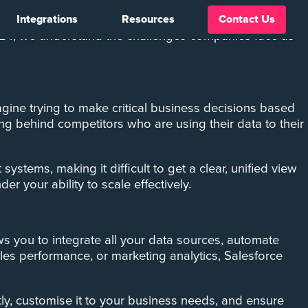
Integrations
Resources
Contact Us
managing this data effectively becomes crucial. Yet,
 C24, we understand the challenges companies face as
agine trying to make critical business decisions based
ing behind competitors who are using their data to their
stems, making it difficult to get a clear, unified view
er your ability to scale effectively.
ows you to integrate all your data sources, automate
ales performance, or marketing analytics, Salesforce
ctly, customise it to your business needs, and ensure