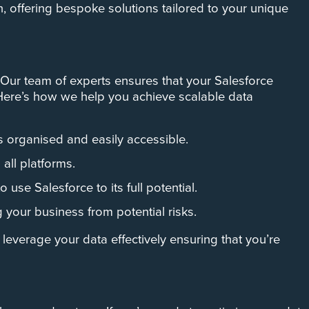
n, offering bespoke solutions tailored to your unique
Our team of experts ensures that your Salesforce
 Here’s how we help you achieve scalable data
s organised and easily accessible.
all platforms.
use Salesforce to its full potential.
 your business from potential risks.
leverage your data effectively ensuring that you’re