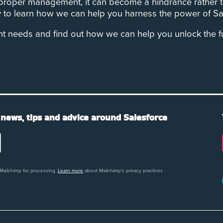
 proper management, it can become a hindrance rather t
to learn how we can help you harness the power of Sal
needs and find out how we can help you unlock the full
 news, tips and advice around Salesforce
 Mailchimp for processing.
Learn more
about Mailchimp's privacy practices.