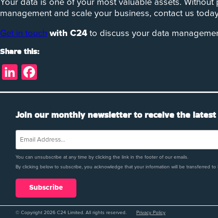
Your data is one of your most valuable assets. Without
management and scale your business, contact us today 
Get in touch
with C24
to discuss your data management 
Share this:
LinkedIn
Facebook
Join our monthly newsletter to receive the latest
You can unsubscribe at any time by clicking the link in the footer of our emails.
By clicking below to subscribe, you acknowledge that your information will be transferred to
© Copyright 2026 C24 Limited. All rights reserved.
Privacy Policy