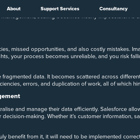
About
Support Services
Consultancy
 generate. From customer information to sales figures, 
ata management, scaling becomes nearly impossible. At
cies, missed opportunities, and also costly mistakes. Im
ghts, your process becomes unreliable, and you risk fall
fragmented data. It becomes scattered across different sy
iencies, errors, and duplication of work, all of which hind
agement
ralise and manage their data efficiently. Salesforce all
er decision-making. Whether it’s customer information, s
uly benefit from it, it will need to be implemented corre