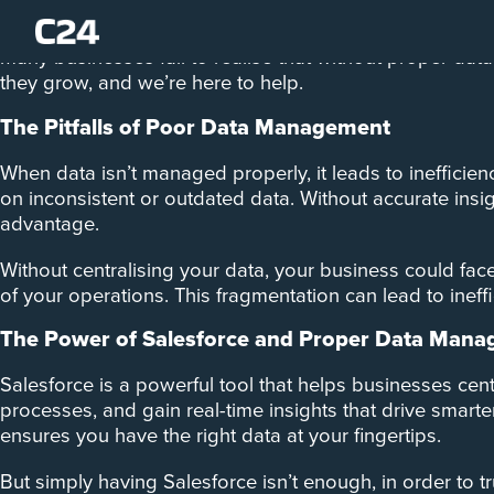
As your business grows, so does the volume of data you
many businesses fail to realise that without proper d
they grow, and we’re here to help.
The Pitfalls of Poor Data Management
When data isn’t managed properly, it leads to inefficien
on inconsistent or outdated data. Without accurate insi
advantage.
Without centralising your data, your business could face 
of your operations. This fragmentation can lead to ineffic
The Power of Salesforce and Proper Data Man
Salesforce is a powerful tool that helps businesses cent
processes, and gain real-time insights that drive smart
ensures you have the right data at your fingertips.
But simply having Salesforce isn’t enough, in order to tr