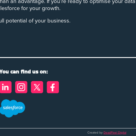
han an advantage. If you’re ready to optimise your data
esforce for your growth.
 potential of your business.
You can find us on:
Created by
DeadPixel Digital