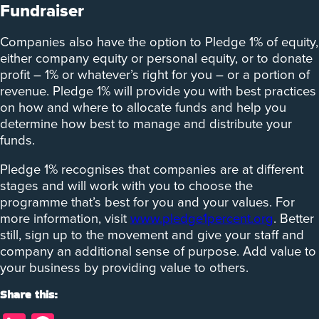
Fundraiser
Companies also have the option to Pledge 1% of equity,
either company equity or personal equity, or to donate
profit – 1% or whatever’s right for you – or a portion of
revenue. Pledge 1% will provide you with best practices
on how and where to allocate funds and help you
determine how best to manage and distribute your
funds.
Pledge 1% recognises that companies are at different
stages and will work with you to choose the
programme that’s best for you and your values. For
more information, visit
www.pledge1percent.org
. Better
still, sign up to the movement and give your staff and
company an additional sense of purpose. Add value to
your business by providing value to others.
Share this: