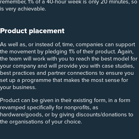
remember, 1% of a 40-hour week is only 20 minutes, so
is very achievable.
Product placement
As well as, or instead of, time, companies can support
the movement by pledging 1% of their product. Again,
the team will work with you to reach the best model for
your company and will provide you with case studies,
best practices and partner connections to ensure you
set up a programme that makes the most sense for
your business.
Product can be given in their existing form, in a form
revamped specifically for nonprofits, as
hardware/goods, or by giving discounts/donations to
the organisations of your choice.