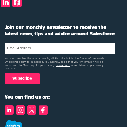
LinkedIn
Facebook
Join our monthly newsletter to receive the
latest news, tips and advice around Salesforce
You can unsubscribe at any time by clicking the link in the footer of our emails.
By clicking below to subscribe, you acknowledge that your information will be
transferred to Mailchimp for processing.
Learn more
about Mailchimp's privacy
practices.
You can find us on: