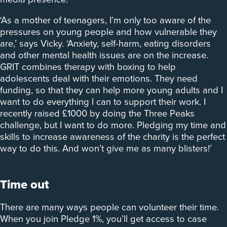
‘As a mother of teenagers, I’m only too aware of the
pressures on young people and how vulnerable they
are,’ says Vicky. ‘Anxiety, self-harm, eating disorders
and other mental health issues are on the increase.
GRIT combines therapy with boxing to help
adolescents deal with their emotions. They need
funding, so that they can help more young adults and I
want to do everything I can to support their work. I
recently raised £1000 by doing the Three Peaks
challenge, but I want to do more. Pledging my time and
skills to increase awareness of the charity is the perfect
way to do this. And won’t give me as many blisters!’
Time out
There are many ways people can volunteer their time.
When you join Pledge 1%, you’ll get access to case