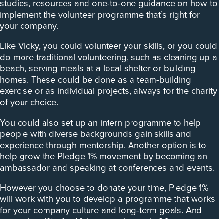
studies, resources and one-to-one guidance on how to
implement the volunteer programme that’s right for
your company.
Like Vicky, you could volunteer your skills, or you could
do more traditional volunteering, such as cleaning up a
beach, serving meals at a local shelter or building
homes. These could be done as a team-building
exercise or as individual projects, always for the charity
of your choice.
You could also set up an intern programme to help
people with diverse backgrounds gain skills and
experience through mentorship. Another option is to
help grow the Pledge 1% movement by becoming an
ambassador and speaking at conferences and events.
However you choose to donate your time, Pledge 1%
will work with you to develop a programme that works
for your company culture and long-term goals. And