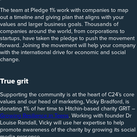
The team at Pledge 1% work with companies to map
out a timeline and giving plan that aligns with your
values and larger business goals. Thousands of
companies around the world, from corporations to
startups, have taken the pledge to push the movement
forward. Joining the movement will help your company
with the international drive for economic and social
change.
True grit
Supporting the community is at the heart of C24’s core
values and our head of marketing, Vicky Bradford, is
donating 1% of her time to Hitchin-based charity GRIT –
Growing Resilience in Teens
. Working with founder Dr
Louise Randall, Vicky will use her expertise to help
promote awareness of the charity by growing its social
media presence.