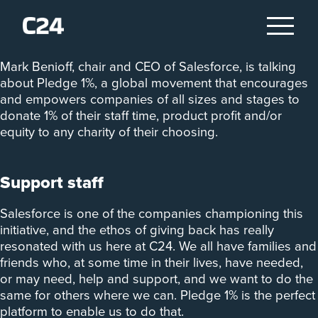
‘Companies can do more than just make money. They
can serve others.’
Mark Benioff, chair and CEO of Salesforce, is talking
about Pledge 1%, a global movement that encourages
and empowers companies of all sizes and stages to
donate 1% of their staff time, product profit and/or
equity to any charity of their choosing.
Support staff
Salesforce is one of the companies championing this
initiative, and the ethos of giving back has really
resonated with us here at C24. We all have families and
friends who, at some time in their lives, have needed,
or may need, help and support, and we want to do the
same for others where we can. Pledge 1% is the perfect
platform to enable us to do that.