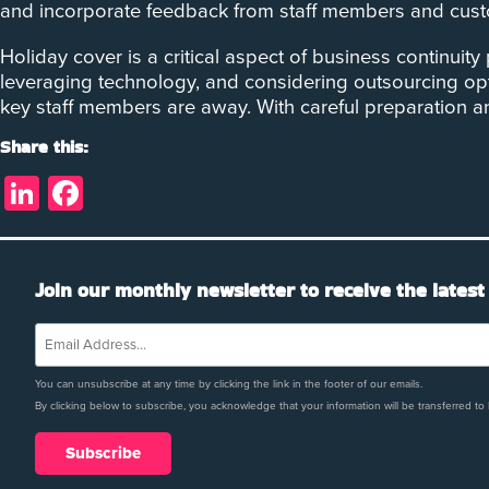
and incorporate feedback from staff members and custom
Holiday cover is a critical aspect of business continuit
leveraging technology, and considering outsourcing op
key staff members are away. With careful preparation 
Share this:
LinkedIn
Facebook
Join our monthly newsletter to receive the latest
You can unsubscribe at any time by clicking the link in the footer of our emails.
By clicking below to subscribe, you acknowledge that your information will be transferred to