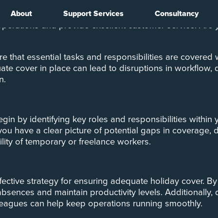
About
Support Services
Consultancy
ion, but for businesses, it can also bring unique challen
operations and provide excellent customer service. Are
e that essential tasks and responsibilities are covered
te cover in place can lead to disruptions in workflow, d
n.
Begin by identifying key roles and responsibilities with
 you have a clear picture of potential gaps in coverage,
ility of temporary or freelance workers.
ffective strategy for ensuring adequate holiday cover. 
absences and maintain productivity levels. Additionally
leagues can help keep operations running smoothly.