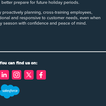
etter prepare for future holiday periods.
By proactively planning, cross-training employees,
ational and responsive to customer needs, even when
day season with confidence and peace of mind.
You can find us on: