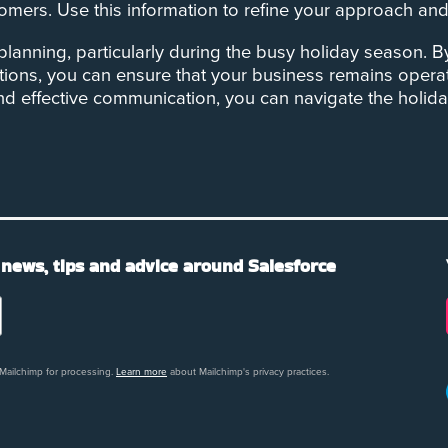
ers. Use this information to refine your approach and b
y planning, particularly during the busy holiday season. 
tions, you can ensure that your business remains oper
and effective communication, you can navigate the holi
 news, tips and advice around Salesforce
 Mailchimp for processing.
Learn more
about Mailchimp's privacy practices.