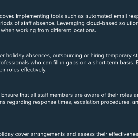
 cover. Implementing tools such as automated email re
iods of staff absence. Leveraging cloud-based solutio
when working from different locations.
over holiday absences, outsourcing or hiring temporary s
rofessionals who can fill in gaps on a short-term basis.
 roles effectively.
Ensure that all staff members are aware of their roles a
 regarding response times, escalation procedures, and a
 holiday cover arrangements and assess their effective