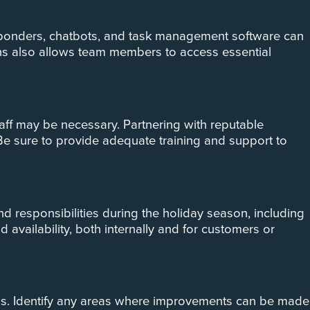
sponders, chatbots, and task management software can
ns also allows team members to access essential
taff may be necessary. Partnering with reputable
 Be sure to provide adequate training and support to
nd responsibilities during the holiday season, including
vailability, both internally and for customers or
ness. Identify any areas where improvements can be made