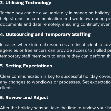
3. Utilising Technology
Technology can be a valuable ally in managing holiday
help streamline communication and workflow during per
documents and data remotely, ensuring continuity even 
4. Outsourcing and Temporary Staffing
In cases where internal resources are insufficient to c
agencies or freelancers can provide access to skilled p
temporary staff members to ensure they can perform their
5. Setting Expectations
Clear communication is key to successful holiday cover. 
any changes to workflows or processes. Set expectations
clients.
6. Review and Adjust
After the holiday season, take the time to review your