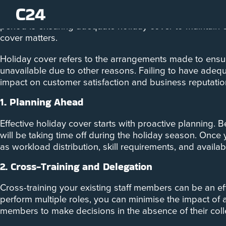
The holiday season is a time for celebration and relaxat
period is ensuring adequate holiday cover to maintain 
cover matters.
Holiday cover refers to the arrangements made to ensur
unavailable due to other reasons. Failing to have adequa
impact on customer satisfaction and business reputatio
1. Planning Ahead
Effective holiday cover starts with proactive planning. 
will be taking time off during the holiday season. Once
as workload distribution, skill requirements, and availab
2. Cross-Training and Delegation
Cross-training your existing staff members can be an e
perform multiple roles, you can minimise the impact of 
members to make decisions in the absence of their col