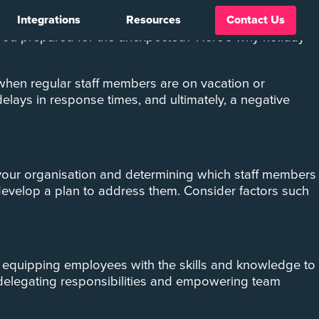
Integrations
Resources
Contact Us
ges. One of the most critical considerations during this
 you prepared for the unexpected? Here’s why holiday
 when regular staff members are on vacation or
elays in response times, and ultimately, a negative
in your organisation and determining which staff members
 develop a plan to address them. Consider factors such
By equipping employees with the skills and knowledge to
, delegating responsibilities and empowering team