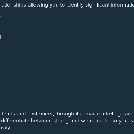
tionships allowing you to identify significant informatio
e
l
 leads and customers, through its email marketing camp
differentiate between strong and weak leads, so you ca
vity.