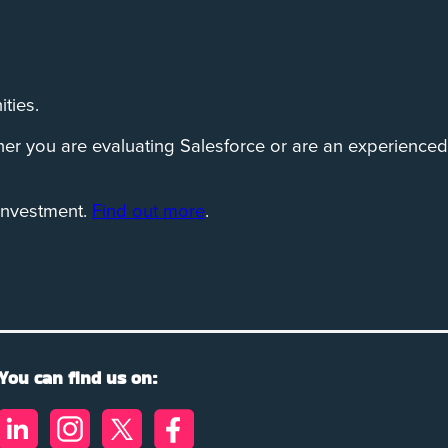
ties.
her you are evaluating Salesforce or are an experienced
investment.
Find out more
.
You can find us on: