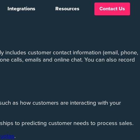
Integrations
Resources
Contact Us
An efficient Customer Relationship Management (CRM)
y includes customer contact information (email, phone,
one calls, emails and online chat. You can also record
 such as how customers are interacting with your
ships to predicting customer needs to process sales.
quotas
.