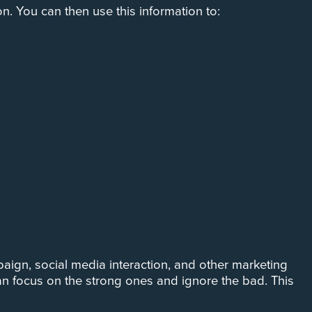
n. You can then use this information to:
aign, social media interaction, and other marketing
n focus on the strong ones and ignore the bad. This