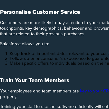
Personalise Customer Service
Customers are more likely to pay attention to your mark
touchpoints, key demographics, behaviour and browsing 
that are related to their previous purchases.
Salesforce allows you to:
Keep track of important dates relevant to your cu
Follow up on a consumer’s experience to guarante
Make specific offers to individuals based on their i
Train Your Team Members
Your employees and team members are
key to your C
properly.
Training your staff to use the software efficiently will 