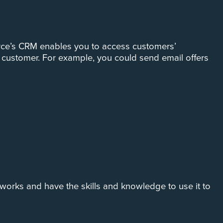
force’s CRM enables you to access customers’
 customer. For example, you could send email offers
works and have the skills and knowledge to use it to