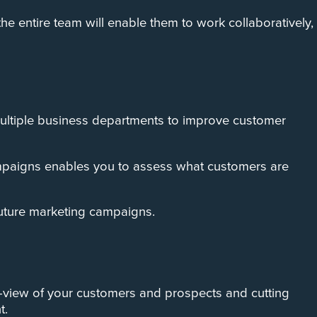
e entire team will enable them to work collaboratively,
o multiple business departments to improve customer
ampaigns enables you to assess what customers are
future marketing campaigns.
0-view of your customers and prospects and cutting
t.