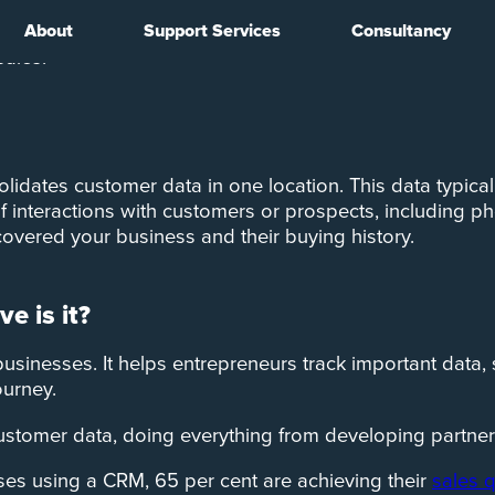
About
Support Services
Consultancy
ed to sales, according to a study by
MarketingSherpa
. 
sales.
ates customer data in one location. This data typicall
 interactions with customers or prospects, including ph
covered your business and their buying history.
e is it?
businesses. It helps entrepreneurs track important data,
ourney.
customer data, doing everything from developing partner
ses using a CRM, 65 per cent are achieving their
sales 