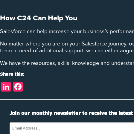
How C24 Can Help You
Salesforce can help increase your business’s performan
No matter where you are on your Salesforce journey, ou
team in need of additional support, we can either augme
We have the resources, skills, knowledge and understa
Share this:
LinkedIn
Facebook
Join our monthly newsletter to receive the latest