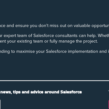
ce and ensure you don’t miss out on valuable opportuni
r expert team of Salesforce consultants can help. Whet
nt your existing team or fully manage the project.
nding to maximise your Salesforce implementation and 
 news, tips and advice around Salesforce