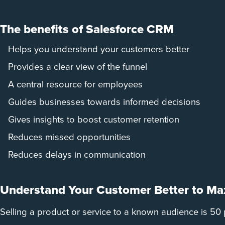
The benefits of Salesforce CRM
Helps you understand your customers better
Provides a clear view of the funnel
A central resource for employees
Guides businesses towards informed decisions
Gives insights to boost customer retention
Reduces missed opportunities
Reduces delays in communication
Understand Your Customer Better to Max
Selling a product or service to a known audience is 50 p