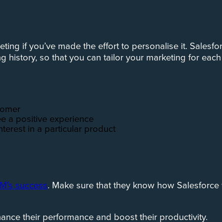
eting if you’ve made the effort to personalise it. Sales
history, so that you can tailor your marketing for each
stomer
e a positive experience
nterest in a particular product
RM’s success
. Make sure that they know how Salesforce 
enhance their performance and boost their productivity.