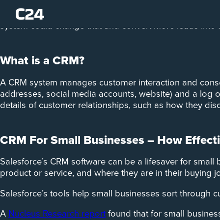
Seventy-nine per cent of marketing leads aren’t convert
system could change that and convert more leads into 
What is a CRM?
A CRM system manages customer interaction and consolid
addresses, social media accounts, website) and a log of
details of customer relationships, such as how they dis
CRM For Small Businesses – How Effectiv
Salesforce’s CRM software can be a lifesaver for small 
product or service, and where they are in their buying j
Salesforce’s tools help small businesses sort through 
A
Nucleus Research report
found that for small busines