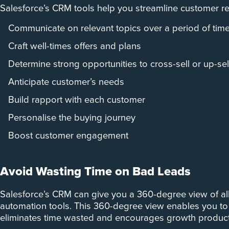
Salesforce’s CRM tools help you streamline customer rela
Communicate on relevant topics over a period of tim
Craft well-times offers and plans
Determine strong opportunities to cross-sell or up-sel
Anticipate customer’s needs
Build rapport with each customer
Personalise the buying journey
Boost customer engagement
Avoid Wasting Time on Bad Leads
Salesforce’s CRM can give you a 360-degree view of all
automation tools. This 360-degree view enables you to 
eliminates time wasted and encourages growth producti