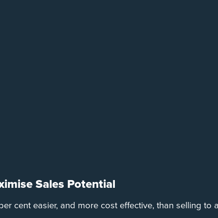
imise Sales Potential
er cent easier, and more cost effective, than selling to