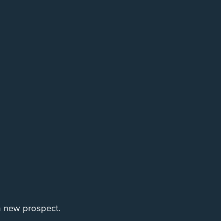
 a new prospect.