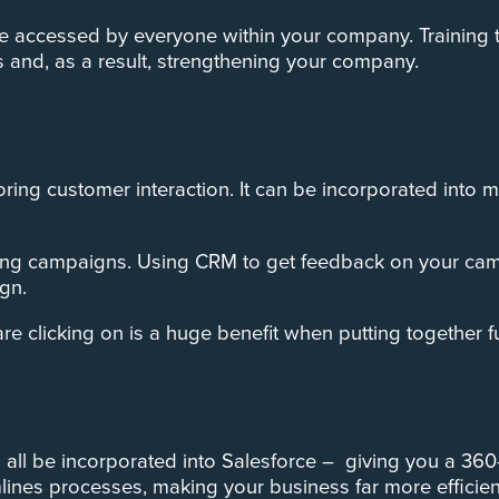
e accessed by everyone within your company. Training th
s and, as a result, strengthening your company.
itoring customer interaction. It can be incorporated int
eting campaigns. ­Using CRM to get feedback on your c
gn.
 clicking on is a huge benefit when putting together 
 all be incorporated into Salesforce – giving you a 36
ines processes, making your business far more efficien