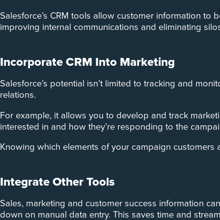
Salesforce’s CRM tools allow customer information to b
improving internal communications and eliminating silo
Incorporate CRM Into Marketing
Salesforce’s potential isn’t limited to tracking and mon
relations.
For example, it allows you to develop and track mark
interested in and how they’re responding to the campai
Knowing which elements of your campaign customers are
Integrate Other Tools
Sales, marketing and customer success information can
down on manual data entry. This saves time and streaml