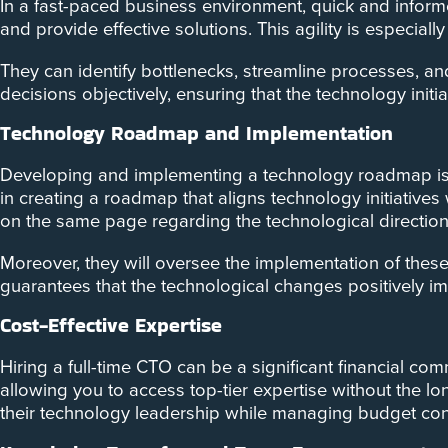
In a fast-paced business environment, quick and informe
and provide effective solutions. This agility is especia
They can identify bottlenecks, streamline processes, a
decisions objectively, ensuring that the technology init
Technology Roadmap and Implementation
Developing and implementing a technology roadmap is a
in creating a roadmap that aligns technology initiatives
on the same page regarding the technological directio
Moreover, they will oversee the implementation of these
guarantees that the technological changes positively im
Cost-Effective Expertise
Hiring a full-time CTO can be a significant financial c
allowing you to access top-tier expertise without the lon
their technology leadership while managing budget cons