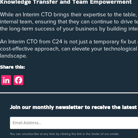
Knowledge Transfer and Team Empowerment
While an Interim CTO brings their expertise to the tabl
internal team, ensuring that they can continue to drive
the long-term success of your business by building inter
An Interim CTO from C24 is not just a temporary fix but
cost-effective approach, can elevate your technological 
landscape.
Share this:
LinkedIn
Facebook
Join our monthly newsletter to receive the latest
You can unsubscribe at any time by clicking the link in the footer of our emails.