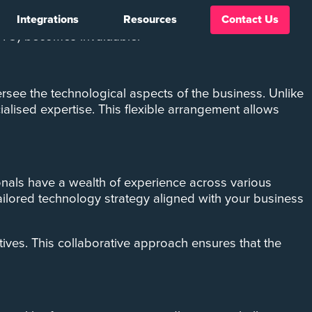
Integrations
Resources
Contact Us
s. For a growing business, navigating the ever-evolving
(CTO) becomes invaluable.
see the technological aspects of the business. Unlike
cialised expertise. This flexible arrangement allows
sionals have a wealth of experience across various
ailored technology strategy aligned with your business
ives. This collaborative approach ensures that the