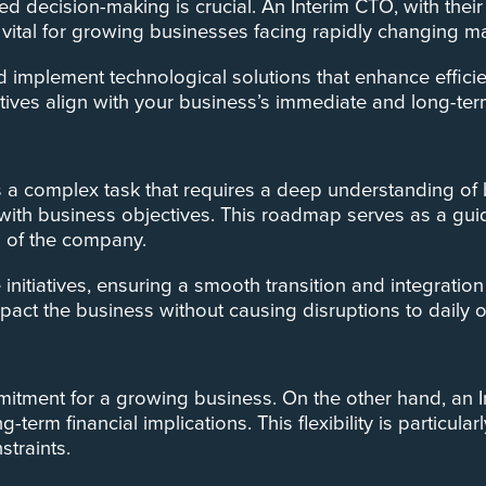
d decision-making is crucial. An Interim CTO, with thei
lly vital for growing businesses facing rapidly changing 
nd implement technological solutions that enhance effic
iatives align with your business’s immediate and long-ter
 complex task that requires a deep understanding of b
 with business objectives. This roadmap serves as a guid
n of the company.
 initiatives, ensuring a smooth transition and integrat
pact the business without causing disruptions to daily 
ommitment for a growing business. On the other hand, an 
g-term financial implications. This flexibility is particu
traints.