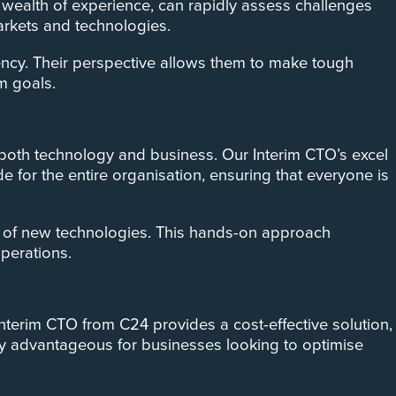
r wealth of experience, can rapidly assess challenges
markets and technologies.
iency. Their perspective allows them to make tough
m goals.
oth technology and business. Our Interim CTO’s excel
e for the entire organisation, ensuring that everyone is
ion of new technologies. This hands-on approach
operations.
Interim CTO from C24 provides a cost-effective solution,
larly advantageous for businesses looking to optimise