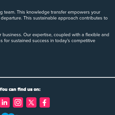
sting team. This knowledge transfer empowers your
s departure. This sustainable approach contributes to
r business. Our expertise, coupled with a flexible and
ss for sustained success in today’s competitive
You can find us on: