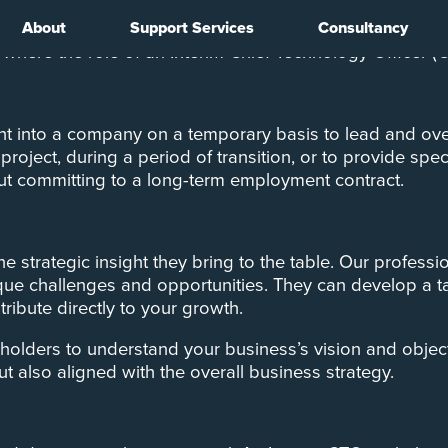
About
Support Services
Consultancy
ptability and innovation are key to survival and succes
 where the role of an Interim Chief Technology Officer 
t into a company on a temporary basis to lead and over
project, during a period of transition, or to provide spe
out committing to a long-term employment contract.
the strategic insight they bring to the table. Our profes
ique challenges and opportunities. They can develop a t
ribute directly to your growth.
holders to understand your business’s vision and object
t also aligned with the overall business strategy.