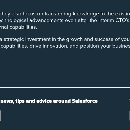
e, they also focus on transferring knowledge to the exi
 technological advancements even after the Interim CTO’
nal capabilities.
 a strategic investment in the growth and success of you
capabilities, drive innovation, and position your busine
 news, tips and advice around Salesforce