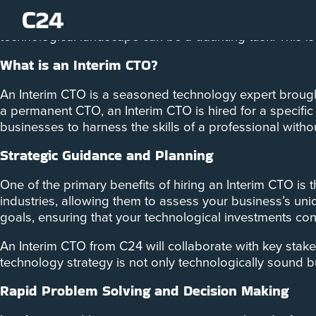
In the dynamic landscape of today’s business world, ada
technological landscape can be a daunting task. This is
What is an Interim CTO?
An Interim CTO is a seasoned technology expert brough
a permanent CTO, an Interim CTO is hired for a specific 
businesses to harness the skills of a professional with
Strategic Guidance and Planning
One of the primary benefits of hiring an Interim CTO is 
industries, allowing them to assess your business’s un
goals, ensuring that your technological investments cont
An Interim CTO from C24 will collaborate with key stake
technology strategy is not only technologically sound bu
Rapid Problem Solving and Decision Making