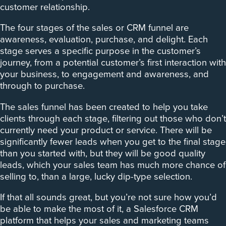
customer relationship.
The four stages of the sales or CRM funnel are
awareness, evaluation, purchase, and delight. Each
stage serves a specific purpose in the customer’s
journey, from a potential customer’s first interaction with
your business, to engagement and awareness, and
through to purchase.
The sales funnel has been created to help you take
clients through each stage, filtering out those who don’t
currently need your product or service. There will be
significantly fewer leads when you get to the final stage
than you started with, but they will be good quality
leads, which your sales team has much more chance of
selling to, than a large, lucky dip-type selection.
If that all sounds great, but you’re not sure how you’d
be able to make the most of it, a Salesforce CRM
platform that helps your sales and marketing teams