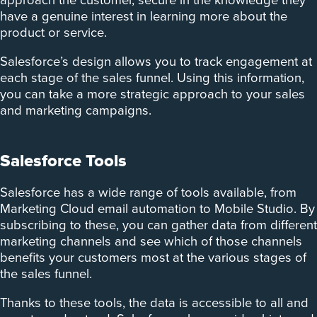
approach the customer, secure in the knowledge they
have a genuine interest in learning more about the
product or service.
Salesforce’s design allows you to track engagement at
each stage of the sales funnel. Using this information,
you can take a more strategic approach to your sales
and marketing campaigns.
Salesforce Tools
Salesforce has a wide range of tools available, from
Marketing Cloud email automation to Mobile Studio. By
subscribing to these, you can gather data from different
marketing channels and see which of those channels
benefits your customers most at the various stages of
the sales funnel.
Thanks to these tools, the data is accessible to all and