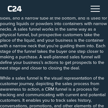
A funnel, to quote the Cambridge English Dictionary, is
an object that has a wide opening at the top, sloping
sides, and a narrow tube at the bottom, and is used for
pouring liquids or powders into containers with narrow
necks. A sales funnel works in the same way as a
physical funnel, but prospective customers take the
place of the liquid, and your business is the container
with a narrow neck that you’re guiding them into. Each
stage of the funnel takes the buyer one step closer to
making a purchase. A well-planned sales funnel will
define your business’s actions to get prospects to the
next stage and closer to closing the deal.
While a sales funnel is the visual representation of the
customer journey, depicting the sales process from
awareness to action, a CRM funnel is a process for
tracking and communicating with current and potential
customers. It enables you to track sales history,
conversations, promotions, and other elements of the