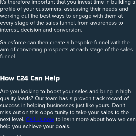
It’s therefore important that you invest time in building a
profile of your customers, assessing their needs and
working out the best ways to engage with them at
every stage of the sales funnel, from awareness to
interest, decision and conversion.
Salesforce can then create a bespoke funnel with the
aim of converting prospects at each stage of the sales
funnel.
How C24 Can Help
Are you looking to boost your sales and bring in high-
quality leads? Our team has a proven track record of
success in helping businesses just like yours. Don’t
miss out on this opportunity to take your sales to the
next level.
Call us now
to learn more about how we can
help you achieve your goals.