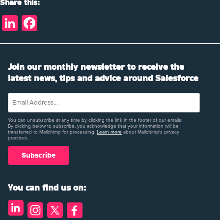
Share this:
LinkedIn
Facebook
Join our monthly newsletter to receive the
latest news, tips and advice around Salesforce
You can unsubscribe at any time by clicking the link in the footer of our emails.
By clicking below to subscribe, you acknowledge that your information will be
transferred to Mailchimp for processing.
Learn more
about Mailchimp's privacy
practices.
You can find us on: