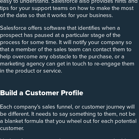
easy to understand. Salesforce also provides hints and
tips for your support teams on how to make the most
of the data so that it works for your business.
Salesforce offers software that identifies when a
prospect has paused at a particular stage of the
process for some time. It will notify your company so
that a member of the sales team can contact them to
help overcome any obstacle to the purchase, or a
marketing agency can get in touch to re-engage them
in the product or service.
Build a Customer Profile
Each company’s sales funnel, or customer journey will
be different. It needs to say something to them, not be
a blanket formula that you wheel out for each potential
customer.