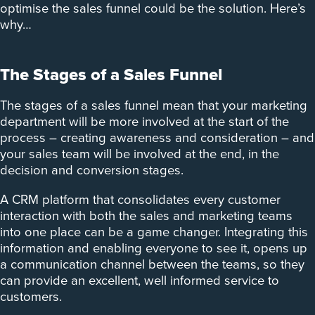
optimise the sales funnel could be the solution. Here’s
why…
The Stages of a Sales Funnel
The stages of a sales funnel mean that your marketing
department will be more involved at the start of the
process – creating awareness and consideration – and
your sales team will be involved at the end, in the
decision and conversion stages.
A CRM platform that consolidates every customer
interaction with both the sales and marketing teams
into one place can be a game changer. Integrating this
information and enabling everyone to see it, opens up
a communication channel between the teams, so they
can provide an excellent, well informed service to
customers.