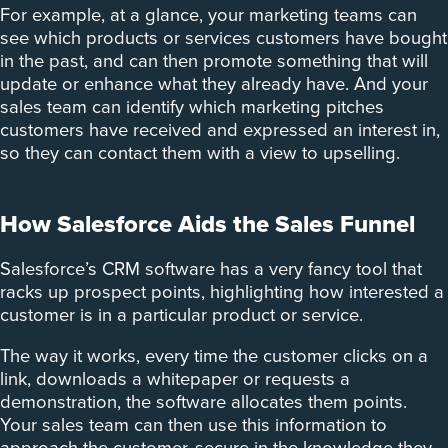
For example, at a glance, your marketing teams can
see which products or services customers have bought
in the past, and can then promote something that will
update or enhance what they already have. And your
sales team can identify which marketing pitches
customers have received and expressed an interest in,
so they can contact them with a view to upselling.
How Salesforce Aids the Sales Funnel
Salesforce’s CRM software has a very fancy tool that
racks up prospect points, highlighting how interested a
customer is in a particular product or service.
The way it works, every time the customer clicks on a
link, downloads a whitepaper or requests a
demonstration, the software allocates them points.
Your sales team can then use this information to