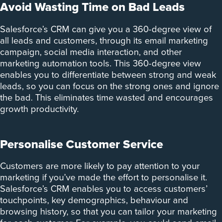
Avoid Wasting Time on Bad Leads
Salesforce’s CRM can give you a 360-degree view of
all leads and customers, through its email marketing
campaign, social media interaction, and other
marketing automation tools. This 360-degree view
enables you to differentiate between strong and weak
leads, so you can focus on the strong ones and ignore
the bad. This eliminates time wasted and encourages
growth productivity.
Personalise Customer Service
Customers are more likely to pay attention to your
marketing if you’ve made the effort to personalise it.
Salesforce’s CRM enables you to access customers’
touchpoints, key demographics, behaviour and
browsing history, so that you can tailor your marketing