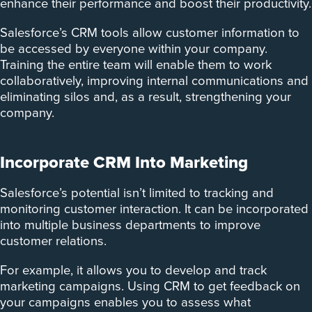
enhance their performance and boost their productivity.
Salesforce’s CRM tools allow customer information to
be accessed by everyone within your company.
Training the entire team will enable them to work
collaboratively, improving internal communications and
eliminating silos and, as a result, strengthening your
company.
Incorporate CRM Into Marketing
Salesforce’s potential isn’t limited to tracking and
monitoring customer interaction. It can be incorporated
into multiple business departments to improve
customer relations.
For example, it allows you to develop and track
marketing campaigns. ­Using CRM to get feedback on
your campaigns enables you to assess what