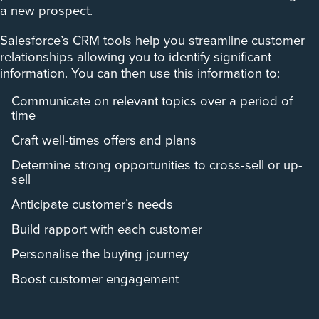
a new prospect.
Salesforce’s CRM tools help you streamline customer
relationships allowing you to identify significant
information. You can then use this information to:
Communicate on relevant topics over a period of
time
Craft well-times offers and plans
Determine strong opportunities to cross-sell or up-
sell
Anticipate customer’s needs
Build rapport with each customer
Personalise the buying journey
Boost customer engagement