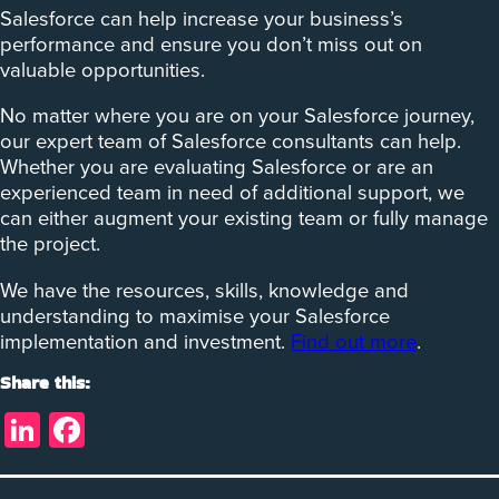
Salesforce can help increase your business’s
performance and ensure you don’t miss out on
valuable opportunities.
No matter where you are on your Salesforce journey,
our expert team of Salesforce consultants can help.
Whether you are evaluating Salesforce or are an
experienced team in need of additional support, we
can either augment your existing team or fully manage
the project.
We have the resources, skills, knowledge and
understanding to maximise your Salesforce
implementation and investment.
Find out more
.
Share this:
LinkedIn
Facebook