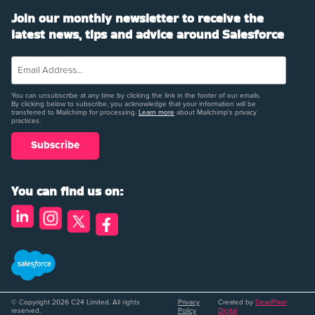
Join our monthly newsletter to receive the
latest news, tips and advice around Salesforce
You can unsubscribe at any time by clicking the link in the footer of our emails.
By clicking below to subscribe, you acknowledge that your information will be
transferred to Mailchimp for processing.
Learn more
about Mailchimp's privacy
practices.
You can find us on:
© Copyright 2026 C24 Limited. All rights
Privacy
Created by
DeadPixel
reserved.
Policy
Digital