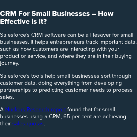
CRM For Small Businesses – How
Effective is it?
Salesforce’s CRM software can be a lifesaver for small
businesses. It helps entrepreneurs track important data,
such as how customers are interacting with your
product or service, and where they are in their buying
journey.
Salesforce’s tools help small businesses sort through
customer data, doing everything from developing
partnerships to predicting customer needs to process
sales.
A
Nucleus Research report
found that for small
businesses using a CRM, 65 per cent are achieving
their
sales quotas
.