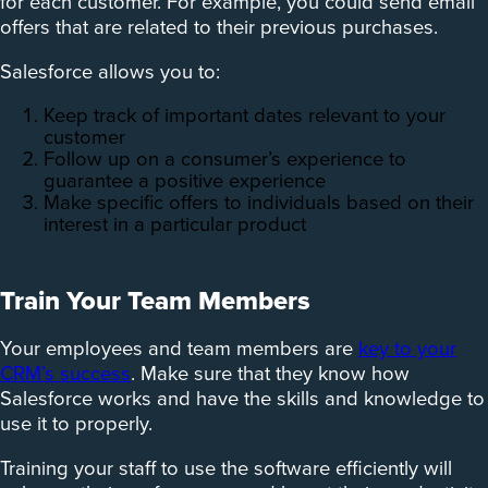
for each customer. For example, you could send email
offers that are related to their previous purchases.
Salesforce allows you to:
Keep track of important dates relevant to your
customer
Follow up on a consumer’s experience to
guarantee a positive experience
Make specific offers to individuals based on their
interest in a particular product
Train Your Team Members
Your employees and team members are
key to your
CRM’s success
. Make sure that they know how
Salesforce works and have the skills and knowledge to
use it to properly.
Training your staff to use the software efficiently will