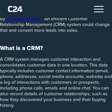
Seventy-nine per cent of marketing leads aren’t
converted to sales, according to a study
by
MarketingSherpa
. An efficient Customer
Relationship Management (CRM) system could change
that and convert more leads into sales.
What is a CRM?
A CRM system manages customer interaction and
consolidates customer data in one location. This data
typically includes customer contact information (email,
phone, addresses, social media accounts, website) and
a log of interactions with customers or prospects,
including phone calls, emails and online chat. You can
also record details of customer relationships, such as
how they discovered your business and their buying
history.