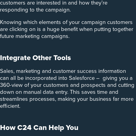
customers are interested in and how they’re
responding to the campaign.
Knowing which elements of your campaign customers
are clicking on is a huge benefit when putting together
future marketing campaigns.
Integrate Other Tools
Sales, marketing and customer success information
can all be incorporated into Salesforce – giving you a
360-view of your customers and prospects and cutting
down on manual data entry. This saves time and
streamlines processes, making your business far more
efficient.
How C24 Can Help You