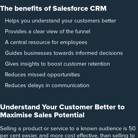
The benefits of Salesforce CRM
Helps you understand your customers better
Provides a clear view of the funnel
A central resource for employees
Guides businesses towards informed decisions
Gives insights to boost customer retention
Reduces missed opportunities
Reduces delays in communication
Understand Your Customer Better to
Maximise Sales Potential
Selling a product or service to a known audience is 50
per cent easier, and more cost effective, than selling to