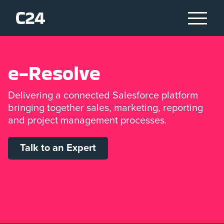
e
-
R
e
s
o
l
v
e
Delivering a connected Salesforce platform
bringing together sales, marketing, reporting
and project management processes.
Talk to an Expert