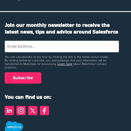
Join our monthly newsletter to receive the
latest news, tips and advice around Salesforce
You can unsubscribe at any time by clicking the link in the footer of our emails.
By clicking below to subscribe, you acknowledge that your information will be
transferred to Mailchimp for processing.
Learn more
about Mailchimp's privacy
practices.
You can find us on: