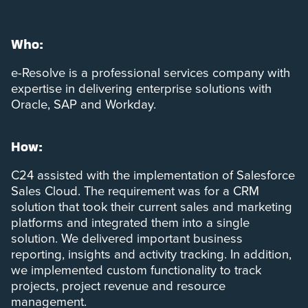
Who:
e-Resolve is a professional services company with
expertise in delivering enterprise solutions with
Oracle, SAP and Workday.
How:
C24 assisted with the implementation of Salesforce
Sales Cloud. The requirement was for a CRM
solution that took their current sales and marketing
platforms and integrated them into a single
solution. We delivered important business
reporting, insights and activity tracking. In addition,
we implemented custom functionality to track
projects, project revenue and resource
management.