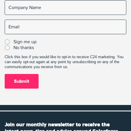
Sign me up
No thanks
Click this box if you would like to opt-in to receive C24 marketing. You
can easily opt-out again at any point by unsubscribing on any of the
communications you receive from us.
Join our monthly newsletter to receive the