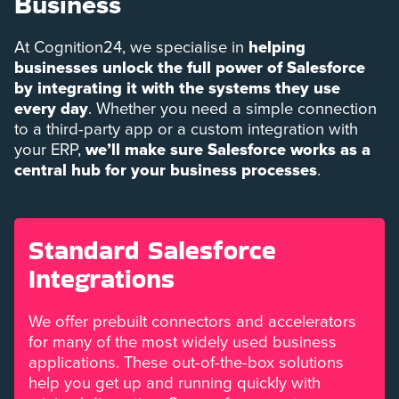
Business
At Cognition24, we specialise in
helping
businesses unlock the full power of Salesforce
by integrating it with the systems they use
every day
. Whether you need a simple connection
to a third-party app or a custom integration with
your ERP,
we’ll make sure Salesforce works as a
central hub for your business processes
.
Standard Salesforce
Integrations
We offer prebuilt connectors and accelerators
for many of the most widely used business
applications. These out-of-the-box solutions
help you get up and running quickly with