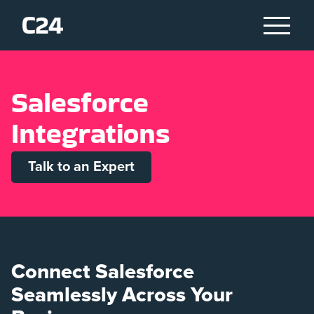
S
a
l
e
s
f
o
r
c
e
I
n
t
e
g
r
a
t
i
o
n
s
Talk to an Expert
Connect Salesforce
Seamlessly Across Your