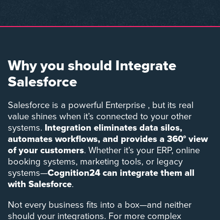
Why you should Integrate
Salesforce
Salesforce is a powerful Enterprise , but its real
value shines when it’s connected to your other
systems.
Integration eliminates data silos,
automates workflows, and provides a 360° view
of your customers
. Whether it’s your ERP, online
booking systems, marketing tools, or legacy
systems—
Cognition24 can integrate them all
with Salesforce
.
Not every business fits into a box—and neither
should your integrations. For more complex