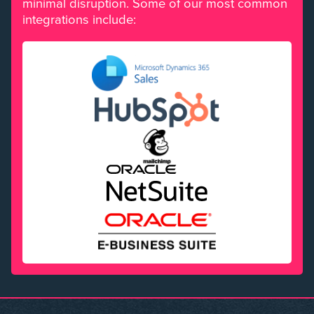
minimal disruption. Some of our most common
integrations include: