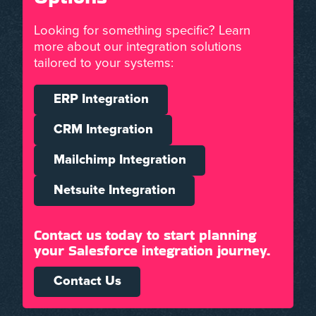
Looking for something specific? Learn
more about our integration solutions
tailored to your systems:
ERP Integration
CRM Integration
Mailchimp Integration
Netsuite Integration
Contact us today to start planning
your Salesforce integration journey.
Contact Us