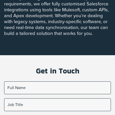
requirements, we offer fully customised Salesforce
integrations using tools like Mulesoft, custom APIs,
and Apex development. Whether you’re dealing
with legacy systems, industry-specific software, or
need real-time data synchronisation, our team can
build a tailored solution that works for you.
Get in Touch