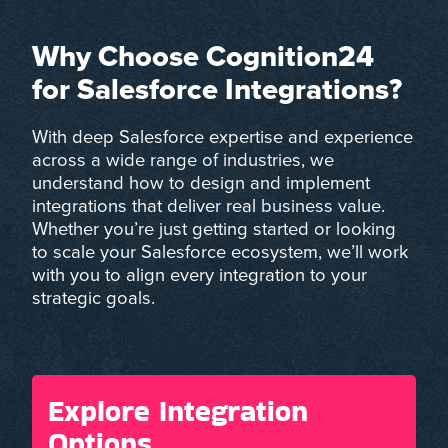
Why Choose Cognition24
for Salesforce Integrations?
With deep Salesforce expertise and experience
across a wide range of industries, we
understand how to design and implement
integrations that deliver real business value.
Whether you’re just getting started or looking
to scale your Salesforce ecosystem, we’ll work
with you to align every integration to your
strategic goals.
Explore Integration
Options