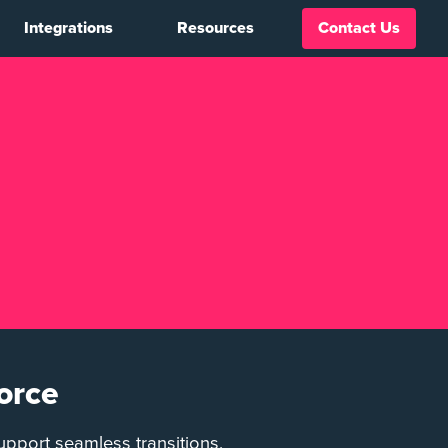
Integrations
Resources
Contact Us
orce
upport seamless transitions,