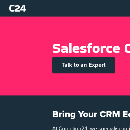
S
a
l
e
s
f
o
r
c
e
Talk to an Expert
Bring Your CRM E
At Cognition24, we specialise in