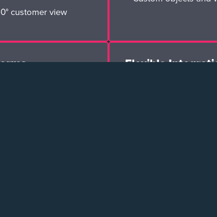
360° customer view
forms
Flexible Integra
h a wide range of CRM
We tailor CRM integrati
ding:
approaches such as:
Prebuilt connectors a
API-based custom in
Data sync platforms (
Mulesoft for scalable
integrations
stom and legacy
ETL tools for batch 
M systems