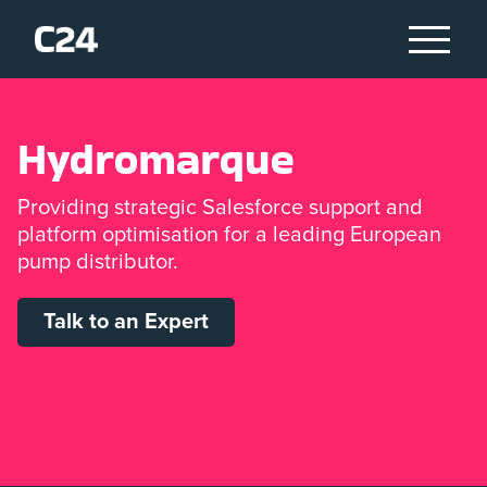
H
y
d
r
o
m
a
r
q
u
e
Providing strategic Salesforce support and
platform optimisation for a leading European
pump distributor.
Talk to an Expert