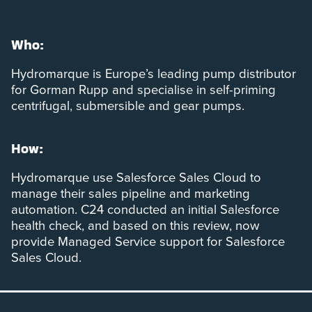
Who:
Hydromarque is Europe’s leading pump distributor
for Gorman Rupp and specialise in self-priming
centrifugal, submersible and gear pumps.
How:
Hydromarque use Salesforce Sales Cloud to
manage their sales pipeline and marketing
automation. C24 conducted an initial Salesforce
health check, and based on this review, now
provide Managed Service support for Salesforce
Sales Cloud.