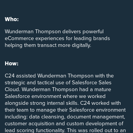
Who:
Wunderman Thompson delivers powerful
eCommerce experiences for leading brands
helping them transact more digitally.
How:
C24 assisted Wunderman Thompson with the
strategic and tactical use of Salesforce Sales
Cloud. Wunderman Thompson had a mature
Salesforce environment where we worked
alongside strong internal skills. C24 worked with
their team to manage their Salesforce environment
including: data cleansing, document management,
customer acquisition and custom development of
lead scoring functionality. This was rolled out to an