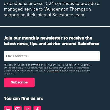
extended user base. C24 continues to provide a
managed service to Wunderman Thompson
supporting their internal Salesforce team.
Join our monthly newsletter to receive the
latest news, tips and advice around Salesforce
You can unsubscribe at any time by clicking the link in the footer of our emails.
By clicking below to subscribe, you acknowledge that your information will be
transferred to Mailchimp for processing.
Learn more
about Mailchimp's privacy
practices.
You can find us on: