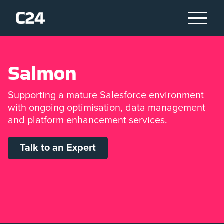
S
a
l
m
o
n
Supporting a mature Salesforce environment
with ongoing optimisation, data management
and platform enhancement services.
Talk to an Expert