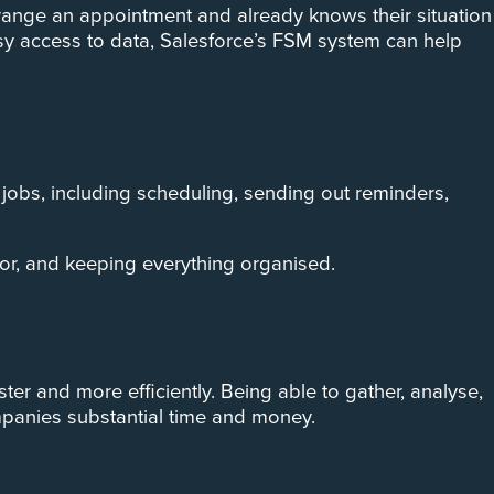
rrange an appointment and already knows their situation
asy access to data, Salesforce’s FSM system can help
obs, including scheduling, sending out reminders,
ror, and keeping everything organised.
er and more efficiently. Being able to gather, analyse,
mpanies substantial time and money.