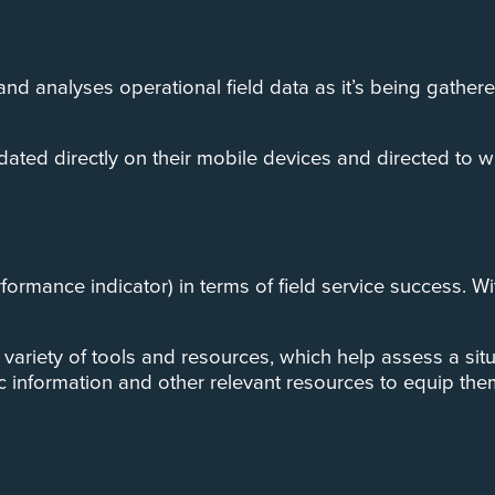
d analyses operational field data as it’s being gather
dated directly on their mobile devices and directed to w
erformance indicator) in terms of field service success. 
riety of tools and resources, which help assess a situati
information and other relevant resources to equip them 