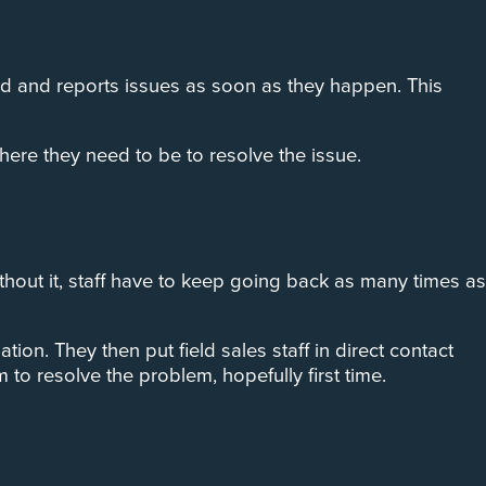
ed and reports issues as soon as they happen. This
here they need to be to resolve the issue.
Without it, staff have to keep going back as many times as
on. They then put field sales staff in direct contact
to resolve the problem, hopefully first time.