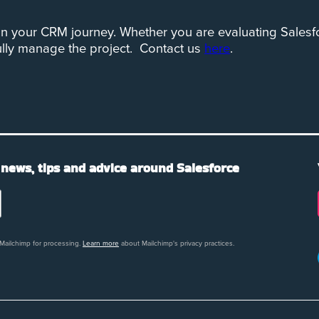
n your CRM journey. Whether you are evaluating Salesfo
ully manage the project. Contact us
here
.
 news, tips and advice around Salesforce
 Mailchimp for processing.
Learn more
about Mailchimp's privacy practices.