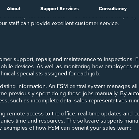
About
Support Services
Consultancy
ce team can be challenging when they’re out on the roa
’re definitely not out of mind. The FSM software helps b
your staff can provide excellent customer service.
stomer support, repair, and maintenance to inspections. 
d mobile devices. As well as monitoring how employees ar
hnical specialists assigned for each job.
idating information. An FSM central system manages all o
time previously spent doing these jobs manually. By aut
gress, such as incomplete data, sales representatives r
g remote access to the office, real-time updates and cu
anies time and resources. The software supports manage
 few examples of how FSM can benefit your sales team: