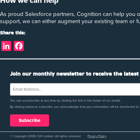
How we can help
As proud Salesforce partners, Cognition can help you o
support, we can either augment your existing team or f
Share this:
LinkedIn
Facebook
Join our monthly newsletter to receive the latest
You can unsubscribe at any time by clicking the link in the footer of our emails.
By clicking below to subscribe, you acknowledge that your information will be transferred to
© Copyright 2026 C24 Limited. All rights reserved.
Privacy Policy