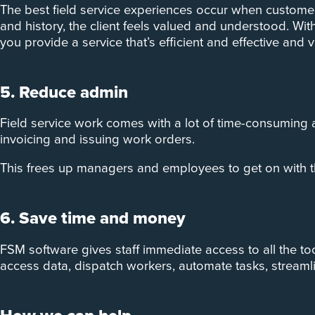
The best field service experiences occur when customer
and history, the client feels valued and understood. Wi
you provide a service that’s efficient and effective and ve
5. Reduce admin
Field service work comes with a lot of time-consuming
invoicing and issuing work orders.
This frees up managers and employees to get on with th
6. Save time and money
FSM software gives staff immediate access to all the too
access data, dispatch workers, automate tasks, stream