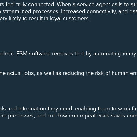
s feel truly connected. When a service agent calls to a
th streamlined processes, increased connectivity, and e
ry likely to result in loyal customers.
 admin. FSM software removes that by automating many j
e actual jobs, as well as reducing the risk of human er
ls and information they need, enabling them to work fast
line processes, and cut down on repeat visits saves co