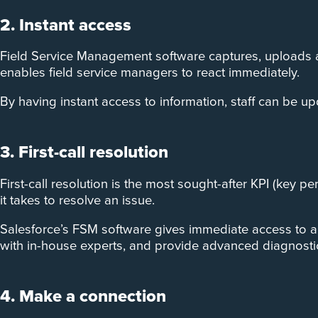
2. Instant access
Field Service Management software captures, uploads an
enables field service managers to react immediately.
By having instant access to information, staff can be up
3. First-call resolution
First-call resolution is the most sought-after KPI (key p
it takes to resolve an issue.
Salesforce’s FSM software gives immediate access to a va
with in-house experts, and provide advanced diagnostic 
4. Make a connection