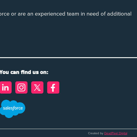
rce or are an experienced team in need of additional
You can find us on:
Created by
DeadPixel Digital