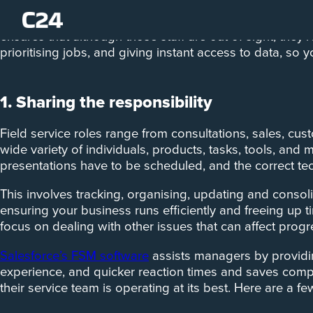
Managing, supporting, and overseeing your field servi
ensures that although those staff are out of sight, they
prioritising jobs, and giving instant access to data, so 
1. Sharing the responsibility
Field service roles range from consultations, sales, cu
wide variety of individuals, products, tasks, tools, an
presentations have to be scheduled, and the correct tec
This involves tracking, organising, updating and consol
ensuring your business runs efficiently and freeing up 
focus on dealing with other issues that can affect pro
Salesforce’s FSM software
assists managers by providin
experience, and quicker reaction times and saves comp
their service team is operating at its best. Here are a