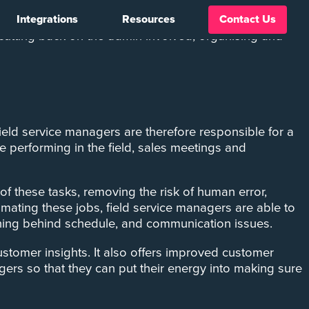
Integrations
Resources
Contact Us
d. Salesforce Field Service Management (FSM) system
y cutting back on the admin involved, organising and
Field service managers are therefore responsible for a
e performing in the field, sales meetings and
f these tasks, removing the risk of human error,
omating these jobs, field service managers are able to
unning behind schedule, and communication issues.
stomer insights. It also offers improved customer
rs so that they can put their energy into making sure