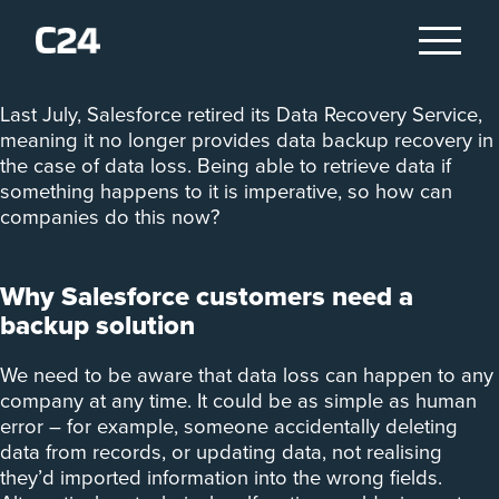
Data Recovery Service
Last July, Salesforce retired its Data Recovery Service,
meaning it no longer provides data backup recovery in
the case of data loss. Being able to retrieve data if
something happens to it is imperative, so how can
companies do this now?
Why Salesforce customers need a
backup solution
We need to be aware that data loss can happen to any
company at any time. It could be as simple as human
error – for example, someone accidentally deleting
data from records, or updating data, not realising
they’d imported information into the wrong fields.