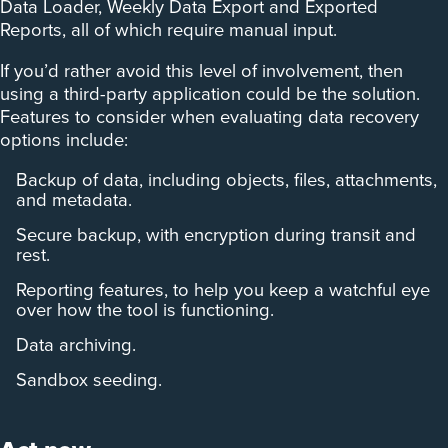
Data Loader, Weekly Data Export and Exported
Reports, all of which require manual input.
If you’d rather avoid this level of involvement, then
using a third-party application could be the solution.
Features to consider when evaluating data recovery
options include:
Backup of data, including objects, files, attachments,
and metadata.
Secure backup, with encryption during transit and
rest.
Reporting features, to help you keep a watchful eye
over how the tool is functioning.
Data archiving.
Sandbox seeding.