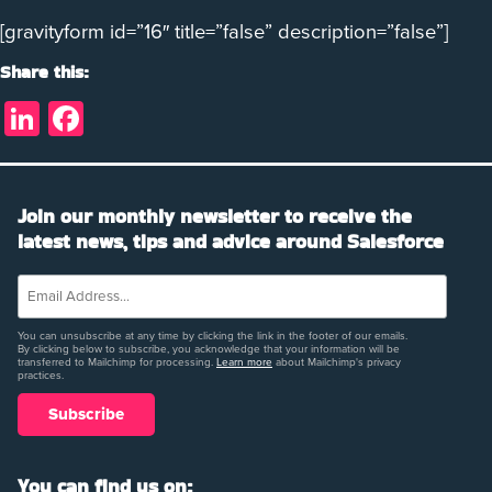
[gravityform id=”16″ title=”false” description=”false”]
Share this:
LinkedIn
Facebook
Join our monthly newsletter to receive the
latest news, tips and advice around Salesforce
You can unsubscribe at any time by clicking the link in the footer of our emails.
By clicking below to subscribe, you acknowledge that your information will be
transferred to Mailchimp for processing.
Learn more
about Mailchimp's privacy
practices.
You can find us on: