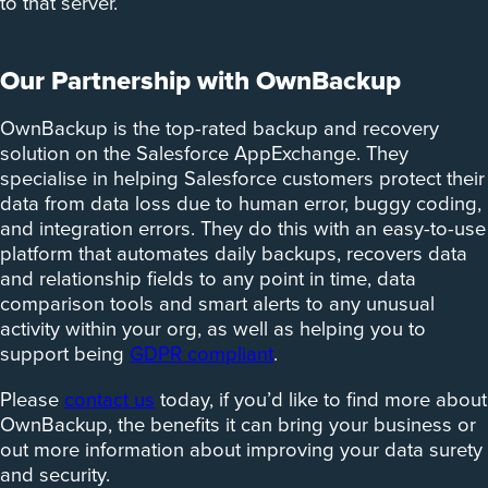
to that server.
Our Partnership with OwnBackup
OwnBackup is the top-rated backup and recovery
solution on the Salesforce AppExchange. They
specialise in helping Salesforce customers protect their
data from data loss due to human error, buggy coding,
and integration errors. They do this with an easy-to-use
platform that automates daily backups, recovers data
and relationship fields to any point in time, data
comparison tools and smart alerts to any unusual
activity within your org, as well as helping you to
support being
GDPR compliant
.
Please
contact us
today, if you’d like to find more about
OwnBackup, the benefits it can bring your business or
out more information about improving your data surety
and security.