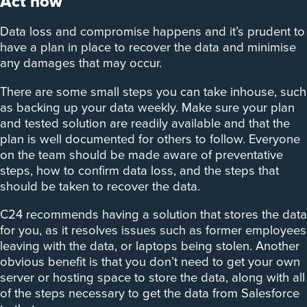
Act now
Data loss and compromise happens and it’s prudent to
have a plan in place to recover the data and minimise
any damages that may occur.
There are some small steps you can take inhouse, such
as backing up your data weekly. Make sure your plan
and tested solution are readily available and that the
plan is well documented for others to follow. Everyone
on the team should be made aware of preventative
steps, how to confirm data loss, and the steps that
should be taken to recover the data.
C24 recommends having a solution that stores the data
for you, as it resolves issues such as former employees
leaving with the data, or laptops being stolen. Another
obvious benefit is that you don’t need to get your own
server or hosting space to store the data, along with all
of the steps necessary to get the data from Salesforce