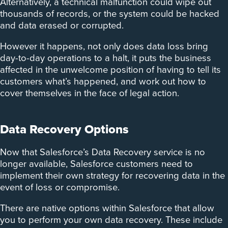
Alternatively, a technical malfunction could wipe out
thousands of records, or the system could be hacked
and data erased or corrupted.
However it happens, not only does data loss bring
day-to-day operations to a halt, it puts the business
affected in the unwelcome position of having to tell its
customers what’s happened, and work out how to
cover themselves in the face of legal action.
Data Recovery Options
Now that Salesforce’s Data Recovery service is no
longer available, Salesforce customers need to
implement their own strategy for recovering data in the
event of loss or compromise.
There are native options within Salesforce that allow
you to perform your own data recovery. These include