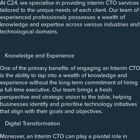
At C24, we specialise in providing interim CTO services
tailored to the unique needs of each client. Our team of
experienced professionals possesses a wealth of
knowledge and expertise across various industries and
technological domains.
Knowledge and Experience
One of the primary benefits of engaging an Interim CTO
is the ability to tap into a wealth of knowledge and
experience without the long-term commitment of hiring
a full-time executive. Our team brings a fresh
perspective and strategic vision to the table, helping
businesses identify and prioritise technology initiatives
that align with their goals and objectives.
Digital Transformation
Moreover, an Interim CTO can play a pivotal role in