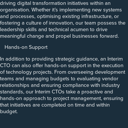
driving digital transformation initiatives within an
organisation. Whether it’s implementing new systems
and processes, optimising existing infrastructure, or
fostering a culture of innovation, our team possess the
leadership skills and technical acumen to drive
meaningful change and propel businesses forward.
Hands-on Support
In addition to providing strategic guidance, an Interim
CTO can also offer hands-on support in the execution
of technology projects. From overseeing development
teams and managing budgets to evaluating vendor
relationships and ensuring compliance with industry
standards, our Interim CTOs take a proactive and
hands-on approach to project management, ensuring
that initiatives are completed on time and within
budget.