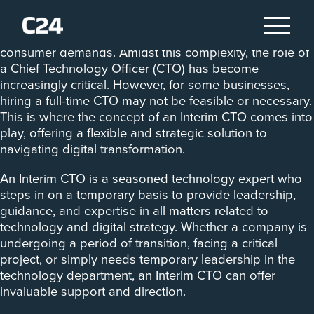
Businesses face the constant challenge of keeping up
with technological advancements and evolving
consumer demands. Amidst this complexity, the role of
a Chief Technology Officer (CTO) has become
increasingly critical. However, for some businesses,
hiring a full-time CTO may not be feasible or necessary.
This is where the concept of an Interim CTO comes into
play, offering a flexible and strategic solution to
navigating digital transformation.
An Interim CTO is a seasoned technology expert who
steps in on a temporary basis to provide leadership,
guidance, and expertise in all matters related to
technology and digital strategy. Whether a company is
undergoing a period of transition, facing a critical
project, or simply needs temporary leadership in the
technology department, an Interim CTO can offer
invaluable support and direction.