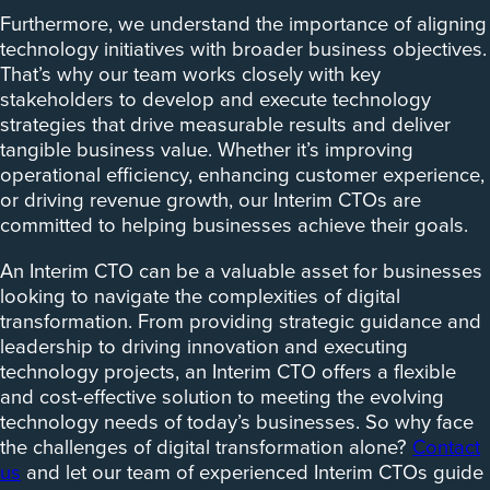
Furthermore, we understand the importance of aligning
technology initiatives with broader business objectives.
That’s why our team works closely with key
stakeholders to develop and execute technology
strategies that drive measurable results and deliver
tangible business value. Whether it’s improving
operational efficiency, enhancing customer experience,
or driving revenue growth, our Interim CTOs are
committed to helping businesses achieve their goals.
An Interim CTO can be a valuable asset for businesses
looking to navigate the complexities of digital
transformation. From providing strategic guidance and
leadership to driving innovation and executing
technology projects, an Interim CTO offers a flexible
and cost-effective solution to meeting the evolving
technology needs of today’s businesses. So why face
the challenges of digital transformation alone?
Contact
us
and let our team of experienced Interim CTOs guide