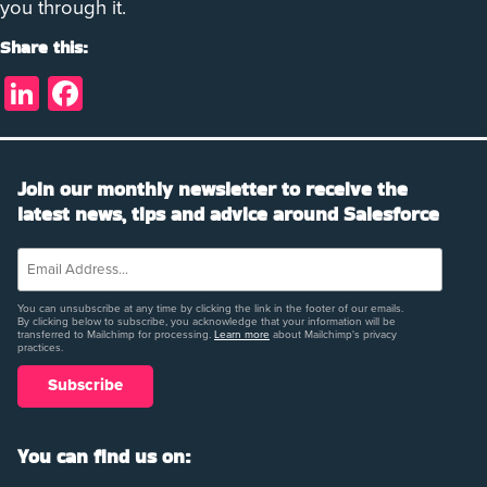
you through it.
Share this:
LinkedIn
Facebook
Join our monthly newsletter to receive the
latest news, tips and advice around Salesforce
You can unsubscribe at any time by clicking the link in the footer of our emails.
By clicking below to subscribe, you acknowledge that your information will be
transferred to Mailchimp for processing.
Learn more
about Mailchimp's privacy
practices.
You can find us on: