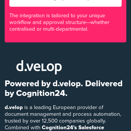
The integration is tailored to your unique
workflow and approval structure—whether
centralised or multi-departmental.
Powered by d.velop. Delivered
by Cognition24.
d.velop
is a leading European provider of
document management and process automation,
trusted by over 12,500 companies globally.
Combined with
Cognition24’s Salesforce