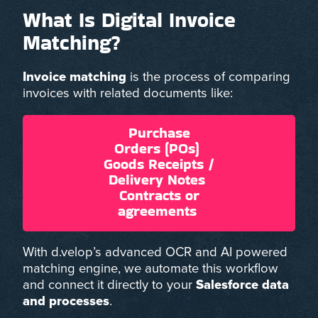
What Is Digital Invoice
Matching?
Invoice matching
is the process of comparing
invoices with related documents like:
Purchase
Orders (POs)
Goods Receipts /
Delivery Notes
Contracts or
agreements
With d.velop’s advanced OCR and AI powered
matching engine, we automate this workflow
and connect it directly to your
Salesforce data
and processes
.