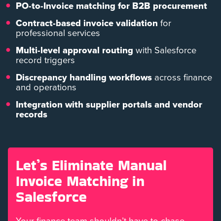
PO-to-Invoice matching for B2B procurement
Contract-based invoice validation
for
professional services
Multi-level approval routing
with Salesforce
record triggers
Discrepancy handling workflows
across finance
and operations
Integration with supplier portals and vendor
records
Let’s Eliminate Manual
Invoice Matching in
Salesforce