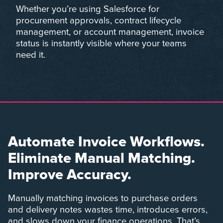
Whether you’re using Salesforce for
procurement approvals, contract lifecycle
management, or account management, invoice
status is instantly visible where your teams
need it.
Automate Invoice Workflows.
Eliminate Manual Matching.
Improve Accuracy.
Manually matching invoices to purchase orders
and delivery notes wastes time, introduces errors,
and slows down your finance operations. That’s