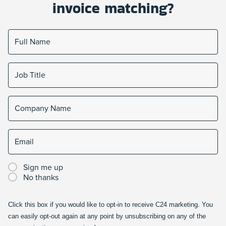
invoice matching?
Sign me up
No thanks
Click this box if you would like to opt-in to receive C24 marketing. You
can easily opt-out again at any point by unsubscribing on any of the