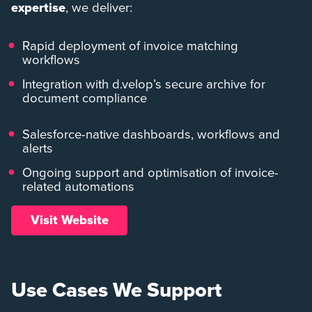
expertise
, we deliver:
Rapid deployment of invoice matching
workflows
Integration with d.velop’s secure archive for
document compliance
Salesforce-native dashboards, workflows and
alerts
Ongoing support and optimisation of invoice-
related automations
Visit Website
Use Cases We Support