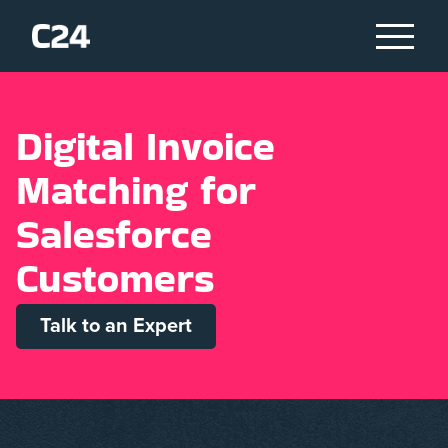
D
i
g
i
t
a
l
I
n
v
o
i
c
e
M
a
t
c
h
i
n
g
f
o
r
S
a
l
e
s
f
o
r
c
e
C
u
s
t
o
m
e
r
s
Talk to an Expert