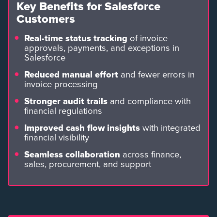
Key Benefits for Salesforce
Customers
Real-time status tracking
of invoice
approvals, payments, and exceptions in
Salesforce
Reduced manual effort
and fewer errors in
invoice processing
Stronger audit trails
and compliance with
financial regulations
Improved cash flow insights
with integrated
financial visibility
Seamless collaboration
across finance,
sales, procurement, and support