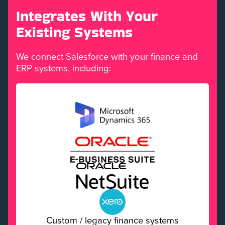
Integrates With Your
Existing Systems
We connect Salesforce with your finance and
ERP systems, including:
Custom / legacy finance systems