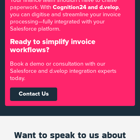
Your finance team shouldn’t have to chase
paperwork. With
Cognition24 and d.velop
,
you can digitise and streamline your invoice
processing—fully integrated with your
Salesforce platform.
Ready to simplify invoice
workflows?
Book a demo or consultation with our
Salesforce and d.velop integration experts
today.
Contact Us
Want to speak to us about