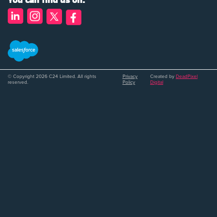
You can find us on:
© Copyright 2026 C24 Limited. All rights
Privacy
Created by
DeadPixel
reserved.
Policy
Digital