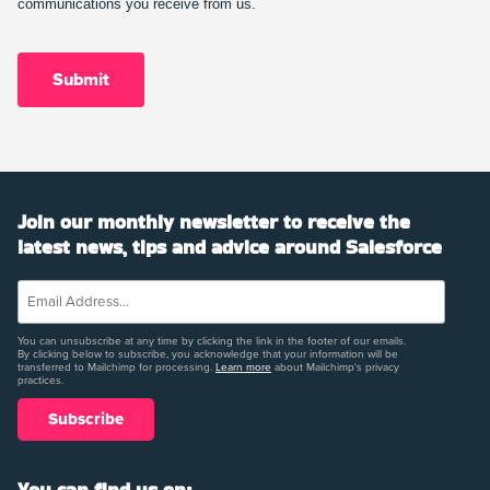
communications you receive from us.
Join our monthly newsletter to receive the
latest news, tips and advice around Salesforce
You can unsubscribe at any time by clicking the link in the footer of our emails.
By clicking below to subscribe, you acknowledge that your information will be
transferred to Mailchimp for processing.
Learn more
about Mailchimp's privacy
practices.