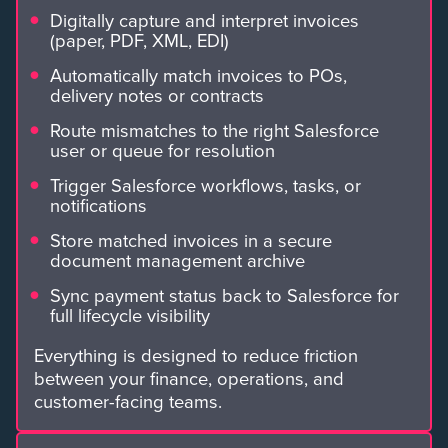
Digitally capture and interpret invoices
(paper, PDF, XML, EDI)
Automatically match invoices to POs,
delivery notes or contracts
Route mismatches to the right Salesforce
user or queue for resolution
Trigger Salesforce workflows, tasks, or
notifications
Store matched invoices in a secure
document management archive
Sync payment status back to Salesforce for
full lifecycle visibility
Everything is designed to reduce friction
between your finance, operations, and
customer-facing teams.