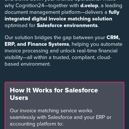
why Cognition24—together with
d.velop
, a leading
document management platform—delivers a
fully
integrated digital invoice matching solution
optimised for
Salesforce environments
.
Our solution bridges the gap between your
CRM,
ERP, and Finance Systems
, helping you automate
invoice processing and unlock real-time financial
visibility—all within a trusted, compliant, cloud-
based environment.
How It Works for Salesforce
Users
Our invoice matching service works
seamlessly with Salesforce and your ERP or
accounting platform to: