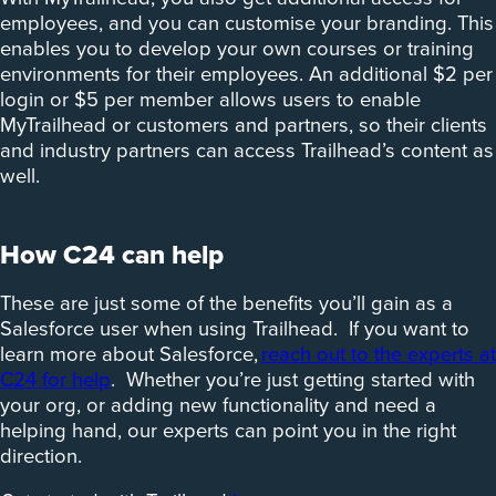
employees, and you can customise your branding. This
enables you to develop your own courses or training
environments for their employees. An additional $2 per
login or $5 per member allows users to enable
MyTrailhead or customers and partners, so their clients
and industry partners can access Trailhead’s content as
well.
How C24 can help
These are just some of the benefits you’ll gain as a
Salesforce user when using Trailhead. If you want to
learn more about Salesforce,
reach out to the experts at
C24 for help
. Whether you’re just getting started with
your org, or adding new functionality and need a
helping hand, our experts can point you in the right
direction.