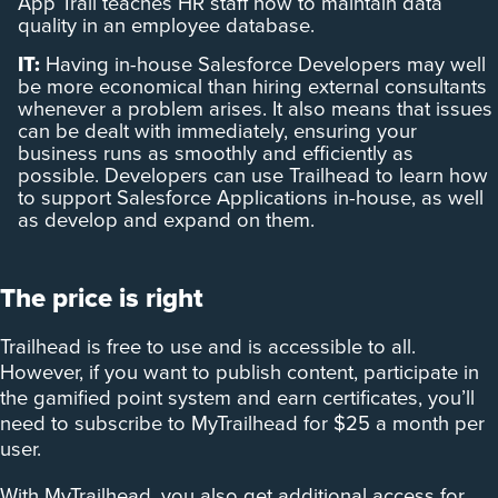
App Trail teaches HR staff how to maintain data
quality in an employee database.
IT:
Having in-house Salesforce Developers may well
be more economical than hiring external consultants
whenever a problem arises. It also means that issues
can be dealt with immediately, ensuring your
business runs as smoothly and efficiently as
possible. Developers can use Trailhead to learn how
to support Salesforce Applications in-house, as well
as develop and expand on them.
The price is right
Trailhead is free to use and is accessible to all.
However, if you want to publish content, participate in
the gamified point system and earn certificates, you’ll
need to subscribe to MyTrailhead for $25 a month per
user.
With MyTrailhead, you also get additional access for