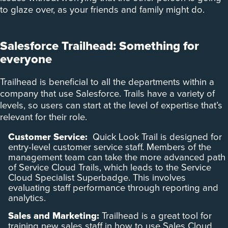
to glaze over, as your friends and family might do.
Salesforce Trailhead: Something for
everyone
Trailhead is beneficial to all the departments within a
company that use Salesforce. Trails have a variety of
levels, so users can start at the level of expertise that’s
relevant for their role.
Customer Service:
Quick Look Trail is designed for
entry-level customer service staff. Members of the
management team can take the more advanced path
of Service Cloud Trails, which leads to the Service
Cloud Specialist Superbadge. This involves
evaluating staff performance through reporting and
analytics.
Sales and Marketing:
Trailhead is a great tool for
training new sales staff in how to use Sales Cloud.