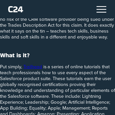
‘Salesforce Trailhead – the fun way to learn’ is the
tagline for Salesforce’s online learning platform. There’s
no risk of the CRM software provider being sued under
the Trades Description Act for this claim. It does exactly
what it says on the tin – teaches tech skills, business
skills and soft skills in a different and enjoyable way.
What is it?
Put simply,
Trailhead
is a series of online tutorials that
teach professionals how to use every aspect of the
Salesforce product suite. These tutorials earn the user
globally recognised certifications proving their
knowledge and understanding of particular elements of
the Salesforce software. These include: Lightning
Experience; Leadership; Google; Artificial Intelligence;
App Building; Equality; Apple; Management; Reports
and Dashboards; Amazon; Presenting; Application