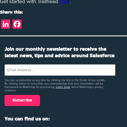
Get started with Trailhead
here
.
Share this:
LinkedIn
Facebook
Join our monthly newsletter to receive the
latest news, tips and advice around Salesforce
You can unsubscribe at any time by clicking the link in the footer of our emails.
By clicking below to subscribe, you acknowledge that your information will be
transferred to Mailchimp for processing.
Learn more
about Mailchimp's privacy
practices.
You can find us on: