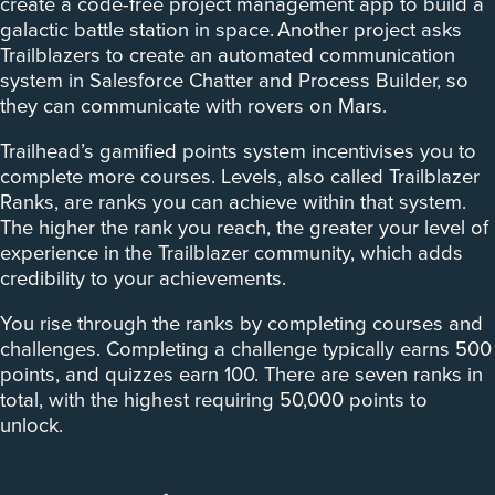
create a code-free project management app to build a
galactic battle station in space. Another project asks
Trailblazers to create an automated communication
system in Salesforce Chatter and Process Builder, so
they can communicate with rovers on Mars.
Trailhead’s gamified points system incentivises you to
complete more courses. Levels, also called Trailblazer
Ranks, are ranks you can achieve within that system.
The higher the rank you reach, the greater your level of
experience in the Trailblazer community, which adds
credibility to your achievements.
You rise through the ranks by completing courses and
challenges. Completing a challenge typically earns 500
points, and quizzes earn 100. There are seven ranks in
total, with the highest requiring 50,000 points to
unlock.