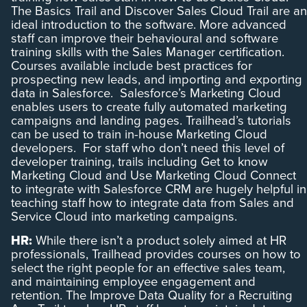
The Basics Trail and Discover Sales Cloud Trail are an
ideal introduction to the software. More advanced
staff can improve their behavioural and software
training skills with the Sales Manager certification.
Courses available include best practices for
prospecting new leads, and importing and exporting
data in Salesforce. Salesforce’s Marketing Cloud
enables users to create fully automated marketing
campaigns and landing pages. Trailhead’s tutorials
can be used to train in-house Marketing Cloud
developers. For staff who don’t need this level of
developer training, trails including Get to know
Marketing Cloud and Use Marketing Cloud Connect
to integrate with Salesforce CRM are hugely helpful in
teaching staff how to integrate data from Sales and
Service Cloud into marketing campaigns.
HR:
While there isn’t a product solely aimed at HR
professionals, Trailhead provides courses on how to
select the right people for an effective sales team,
and maintaining employee engagement and
retention. The Improve Data Quality for a Recruiting