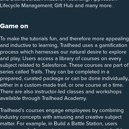
Lifecycle Management; Gift Hub and many more.
Game on
To make the tutorials fun, and therefore more appealing
and inductive to learning, Trailhead uses a gamification
process which harnesses our natural desire to explore
and play. Users access a library of courses on every
subject related to Salesforce. These courses are part of
series called Trails. They can be completed in a
prepared, curated package or can be done individually,
either in a custom-made trail, or one course at a time.
There are also instructor-led classes and workshops
available through Trailhead Academy.
Trailhead’s courses engage employees by combining
industry concepts with amusing and creative subject
matter. For example, in Build a Battle Station, users