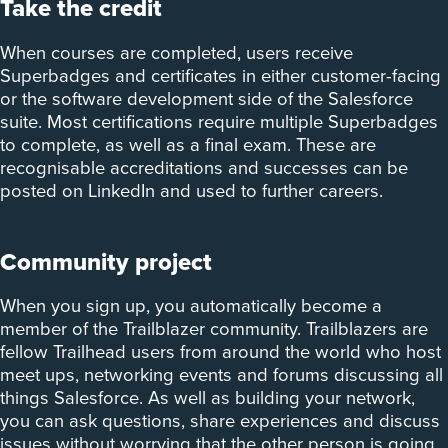
Take the credit
When courses are completed, users receive
Superbadges and certificates in either customer-facing
or the software development side of the Salesforce
suite. Most certifications require multiple Superbadges
to complete, as well as a final exam. These are
recognisable accreditations and successes can be
posted on LinkedIn and used to further careers.
Community project
When you sign up, you automatically become a
member of the Trailblazer community. Trailblazers are
fellow Trailhead users from around the world who host
meet ups, networking events and forums discussing all
things Salesforce. As well as building your network,
you can ask questions, share experiences and discuss
issues without worrying that the other person is going