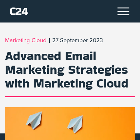
Marketing Cloud
27 September 2023
Advanced Email
Marketing Strategies
with Marketing Cloud