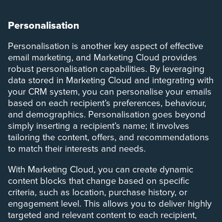
Personalisation
Personalisation is another key aspect of effective
email marketing, and Marketing Cloud provides
robust personalisation capabilities. By leveraging
data stored in Marketing Cloud and integrating with
your CRM system, you can personalise your emails
based on each recipient’s preferences, behaviour,
and demographics. Personalisation goes beyond
simply inserting a recipient’s name; it involves
tailoring the content, offers, and recommendations
to match their interests and needs.
With Marketing Cloud, you can create dynamic
content blocks that change based on specific
criteria, such as location, purchase history, or
engagement level. This allows you to deliver highly
targeted and relevant content to each recipient,