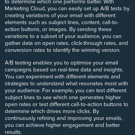
to determine which one performs better. With
Marketing Cloud, you can easily set up A/B tests by
creating variations of your email with different
elements such as subject lines, content, call-to-
action buttons, or images. By sending these
variations to a subset of your audience, you can
gather data on open rates, click-through rates, and
conversion rates to identify the winning version.
A/B testing enables you to optimise your email
campaigns based on real-time data and insights.
You can experiment with different elements and
strategies to understand what resonates most with
your audience. For example, you can test different
subject lines to see which one generates higher
open rates or test different call-to-action buttons to
determine which drives more clicks. By
continuously refining and improving your emails,
you can achieve higher engagement and better
results.