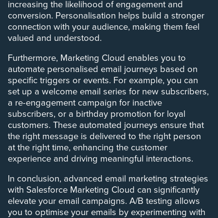
increasing the likelihood of engagement and
conversion. Personalisation helps build a stronger
connection with your audience, making them feel
valued and understood.
Furthermore, Marketing Cloud enables you to
automate personalised email journeys based on
specific triggers or events. For example, you can
set up a welcome email series for new subscribers,
a re-engagement campaign for inactive
subscribers, or a birthday promotion for loyal
customers. These automated journeys ensure that
the right message is delivered to the right person
at the right time, enhancing the customer
experience and driving meaningful interactions.
In conclusion, advanced email marketing strategies
with Salesforce Marketing Cloud can significantly
elevate your email campaigns. A/B testing allows
you to optimise your emails by experimenting with