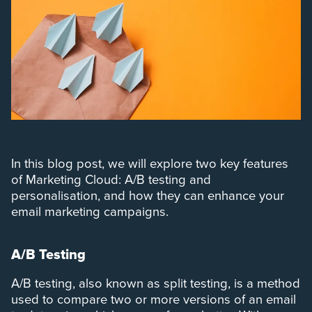
In this blog post, we will explore two key features
of Marketing Cloud: A/B testing and
personalisation, and how they can enhance your
email marketing campaigns.
A/B Testing
A/B testing, also known as split testing, is a method
used to compare two or more versions of an email