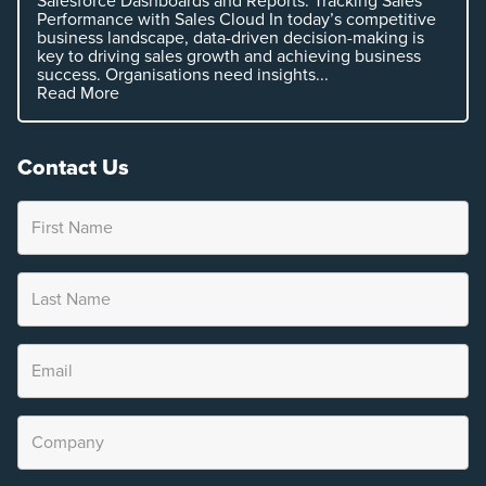
Salesforce Dashboards and Reports: Tracking Sales
Performance with Sales Cloud In today’s competitive
business landscape, data-driven decision-making is
key to driving sales growth and achieving business
success. Organisations need insights...
Read More