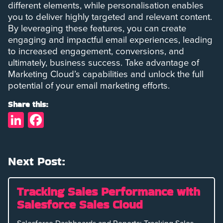
different elements, while personalisation enables
you to deliver highly targeted and relevant content.
By leveraging these features, you can create
engaging and impactful email experiences, leading
to increased engagement, conversions, and
ultimately, business success. Take advantage of
Marketing Cloud’s capabilities and unlock the full
potential of your email marketing efforts.
Share this:
LinkedIn
Facebook
Next Post:
Tracking Sales Performance with
Salesforce Sales Cloud