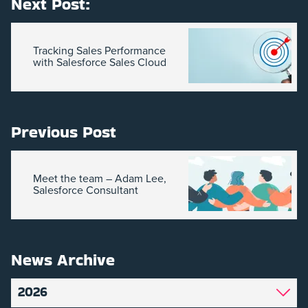
Next Post:
Tracking Sales Performance
with Salesforce Sales Cloud
Previous Post
Meet the team – Adam Lee,
Salesforce Consultant
News Archive
2026