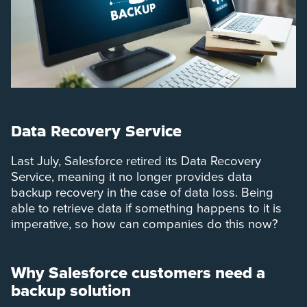
Data Recovery Service
Last July, Salesforce retired its Data Recovery
Service, meaning it no longer provides data
backup recovery in the case of data loss. Being
able to retrieve data if something happens to it is
imperative, so how can companies do this now?
Why Salesforce customers need a
backup solution