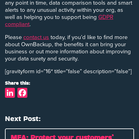
any point in time, data comparison tools and smart
alerts to any unusual activity within your org, as
well as helping you to support being
GDPR
compliant
.
Please
contact us
today, if you’d like to find more
about OwnBackup, the benefits it can bring your
business or out more information about improving
your data surety and security.
[gravityform id=”16″ title=”false” description=”false”]
Share this:
LinkedIn
Facebook
Next Post:
MFA: Protect your customers’