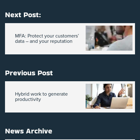
Next Post:
MFA: Protect your customers’
data – and your reputation
Previous Post
Hybrid work to generate
productivity
News Archive