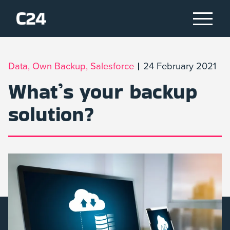
Data, Own Backup, Salesforce
24 February 2021
What’s your backup
solution?