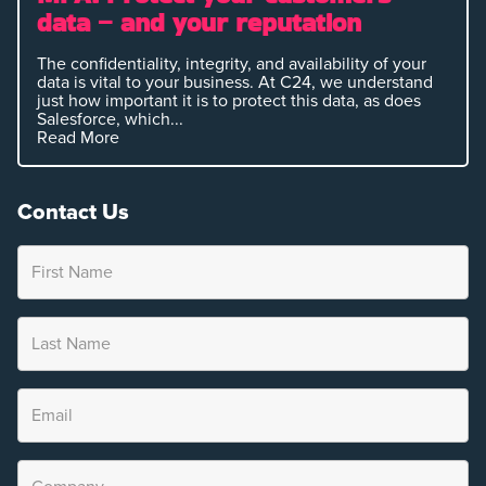
data – and your reputation
The confidentiality, integrity, and availability of your
data is vital to your business. At C24, we understand
just how important it is to protect this data, as does
Salesforce, which...
Read More