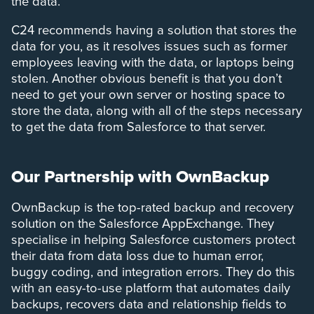
the data.
C24 recommends having a solution that stores the
data for you, as it resolves issues such as former
employees leaving with the data, or laptops being
stolen. Another obvious benefit is that you don’t
need to get your own server or hosting space to
store the data, along with all of the steps necessary
to get the data from Salesforce to that server.
Our Partnership with OwnBackup
OwnBackup is the top-rated backup and recovery
solution on the Salesforce AppExchange. They
specialise in helping Salesforce customers protect
their data from data loss due to human error,
buggy coding, and integration errors. They do this
with an easy-to-use platform that automates daily
backups, recovers data and relationship fields to