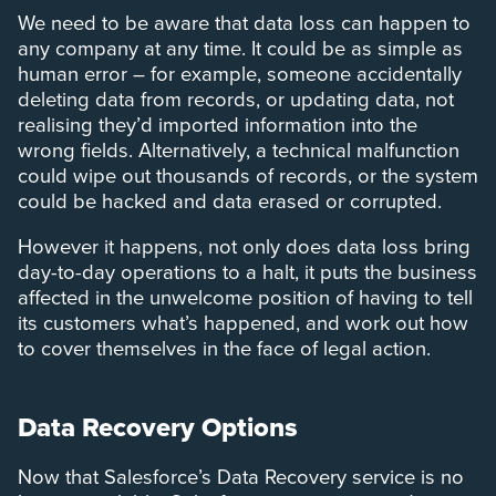
We need to be aware that data loss can happen to
any company at any time. It could be as simple as
human error – for example, someone accidentally
deleting data from records, or updating data, not
realising they’d imported information into the
wrong fields. Alternatively, a technical malfunction
could wipe out thousands of records, or the system
could be hacked and data erased or corrupted.
However it happens, not only does data loss bring
day-to-day operations to a halt, it puts the business
affected in the unwelcome position of having to tell
its customers what’s happened, and work out how
to cover themselves in the face of legal action.
Data Recovery Options
Now that Salesforce’s Data Recovery service is no