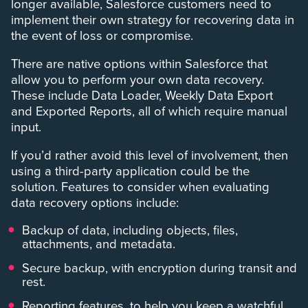
longer available, Salesforce customers need to
implement their own strategy for recovering data in
the event of loss or compromise.
There are native options within Salesforce that
allow you to perform your own data recovery.
These include Data Loader, Weekly Data Export
and Exported Reports, all of which require manual
input.
If you’d rather avoid this level of involvement, then
using a third-party application could be the
solution. Features to consider when evaluating
data recovery options include:
Backup of data, including objects, files,
attachments, and metadata.
Secure backup, with encryption during transit and
rest.
Reporting features, to help you keep a watchful