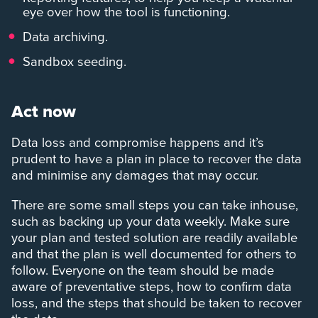
eye over how the tool is functioning.
Data archiving.
Sandbox seeding.
Act now
Data loss and compromise happens and it’s
prudent to have a plan in place to recover the data
and minimise any damages that may occur.
There are some small steps you can take inhouse,
such as backing up your data weekly. Make sure
your plan and tested solution are readily available
and that the plan is well documented for others to
follow. Everyone on the team should be made
aware of preventative steps, how to confirm data
loss, and the steps that should be taken to recover