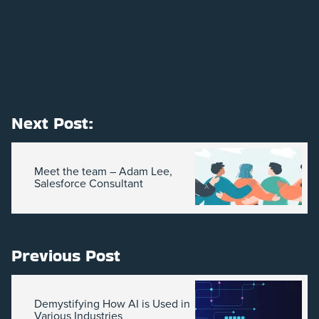
Next Post:
Meet the team – Adam Lee,
Salesforce Consultant
Previous Post
Demystifying How AI is Used in
Various Industries