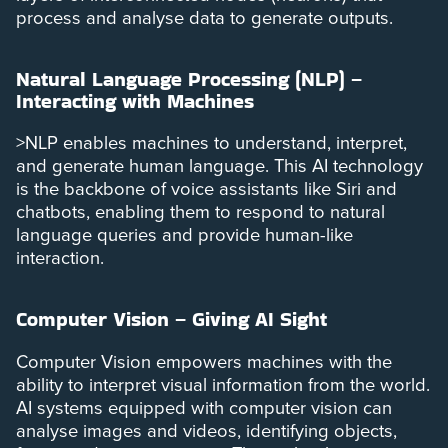
process and analyse data to generate outputs.
Natural Language Processing (NLP) –
Interacting with Machines
>NLP enables machines to understand, interpret,
and generate human language. This AI technology
is the backbone of voice assistants like Siri and
chatbots, enabling them to respond to natural
language queries and provide human-like
interaction.
Computer Vision – Giving AI Sight
Computer Vision empowers machines with the
ability to interpret visual information from the world.
AI systems equipped with computer vision can
analyse images and videos, identifying objects,