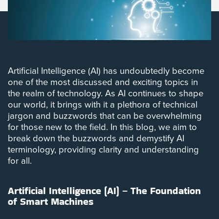
Artificial Intelligence (AI) has undoubtedly become
one of the most discussed and exciting topics in
the realm of technology. As AI continues to shape
our world, it brings with it a plethora of technical
jargon and buzzwords that can be overwhelming
for those new to the field. In this blog, we aim to
break down the buzzwords and demystify AI
terminology, providing clarity and understanding
for all.
Artificial Intelligence (AI) – The Foundation
of Smart Machines