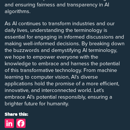
and ensuring fairness and transparency in AI
algorithms.
As AI continues to transform industries and our
daily lives, understanding the terminology is
essential for engaging in informed discussions and
making well-informed decisions. By breaking down
the buzzwords and demystifying AI terminology,
we hope to empower everyone with the
knowledge to embrace and harness the potential
of this transformative technology. From machine
learning to computer vision, AI’s diverse
applications hold the promise of a more efficient,
innovative, and interconnected world. Let’s
embrace AI’s potential responsibly, ensuring a
brighter future for humanity.
Share this:
LinkedIn
Facebook