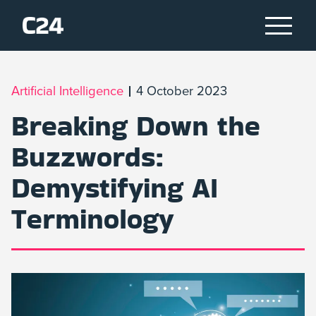
Artificial Intelligence
4 October 2023
Breaking Down the
Buzzwords:
Demystifying AI
Terminology