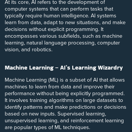
At its core, AI refers to the development of
computer systems that can perform tasks that
typically require human intelligence. AI systems
learn from data, adapt to new situations, and make
decisions without explicit programming. It
encompasses various subfields, such as machine
learning, natural language processing, computer
vision, and robotics.
Machine Learning – AI’s Learning Wizardry
Machine Learning (ML) is a subset of AI that allows
machines to learn from data and improve their
performance without being explicitly programmed.
It involves training algorithms on large datasets to
identify patterns and make predictions or decisions
based on new inputs. Supervised learning,
unsupervised learning, and reinforcement learning
are popular types of ML techniques.