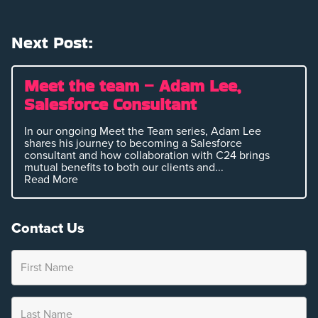
Next Post:
Meet the team – Adam Lee,
Salesforce Consultant
In our ongoing Meet the Team series, Adam Lee
shares his journey to becoming a Salesforce
consultant and how collaboration with C24 brings
mutual benefits to both our clients and...
Read More