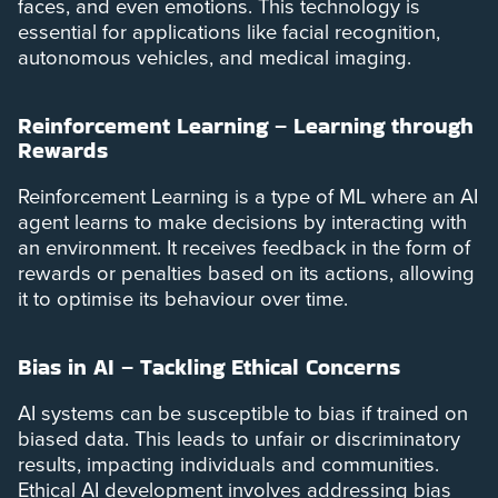
faces, and even emotions. This technology is
essential for applications like facial recognition,
autonomous vehicles, and medical imaging.
Reinforcement Learning – Learning through
Rewards
Reinforcement Learning is a type of ML where an AI
agent learns to make decisions by interacting with
an environment. It receives feedback in the form of
rewards or penalties based on its actions, allowing
it to optimise its behaviour over time.
Bias in AI – Tackling Ethical Concerns
AI systems can be susceptible to bias if trained on
biased data. This leads to unfair or discriminatory
results, impacting individuals and communities.
Ethical AI development involves addressing bias