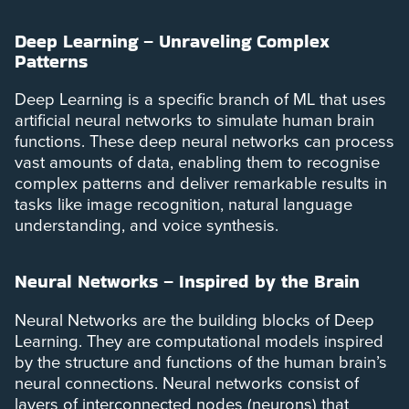
Deep Learning – Unraveling Complex
Patterns
Deep Learning is a specific branch of ML that uses
artificial neural networks to simulate human brain
functions. These deep neural networks can process
vast amounts of data, enabling them to recognise
complex patterns and deliver remarkable results in
tasks like image recognition, natural language
understanding, and voice synthesis.
Neural Networks – Inspired by the Brain
Neural Networks are the building blocks of Deep
Learning. They are computational models inspired
by the structure and functions of the human brain’s
neural connections. Neural networks consist of
layers of interconnected nodes (neurons) that