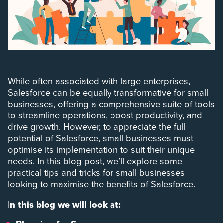
While often associated with large enterprises,
Salesforce can be equally transformative for small
businesses, offering a comprehensive suite of tools
to streamline operations, boost productivity, and
drive growth. However, to appreciate the full
potential of Salesforce, small businesses must
optimise its implementation to suit their unique
needs. In this blog post, we’ll explore some
practical tips and tricks for small businesses
looking to maximise the benefits of Salesforce.
I
n this blog we will look at: