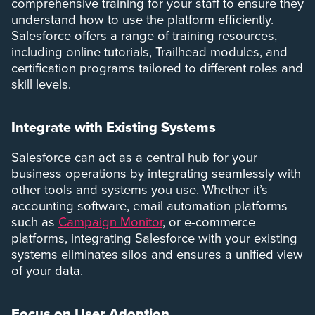
comprehensive training for your staff to ensure they
understand how to use the platform efficiently.
Salesforce offers a range of training resources,
including online tutorials, Trailhead modules, and
certification programs tailored to different roles and
skill levels.
Integrate with Existing Systems
Salesforce can act as a central hub for your
business operations by integrating seamlessly with
other tools and systems you use. Whether it’s
accounting software, email automation platforms
such as
Campaign Monitor
, or e-commerce
platforms, integrating Salesforce with your existing
systems eliminates silos and ensures a unified view
of your data.
Focus on User Adoption