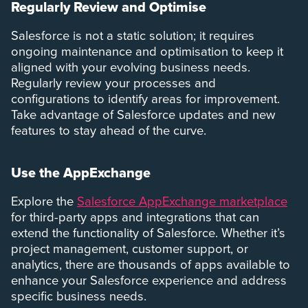
Regularly Review and Optimise
Salesforce is not a static solution; it requires
ongoing maintenance and optimisation to keep it
aligned with your evolving business needs.
Regularly review your processes and
configurations to identify areas for improvement.
Take advantage of Salesforce updates and new
features to stay ahead of the curve.
Use the AppExchange
Explore the
Salesforce AppExchange marketplace
for third-party apps and integrations that can
extend the functionality of Salesforce. Whether it’s
project management, customer support, or
analytics, there are thousands of apps available to
enhance your Salesforce experience and address
specific business needs.