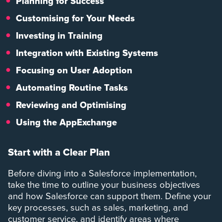
Planning
for Success
Customising for Your Needs
Investing in Training
Integration with Existing Systems
Focusing on User Adoption
Automating Routine Tasks
Reviewing and Optimising
Using the AppExchange
Start with a Clear Plan
Before diving into a Salesforce implementation,
take the time to outline your business objectives
and how Salesforce can support them. Define your
key processes, such as sales, marketing, and
customer service, and identify areas where