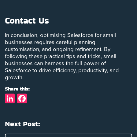
Contact Us
In conclusion, optimising Salesforce for small
businesses requires careful planning,
customisation, and ongoing refinement. By
following these practical tips and tricks, small
businesses can harness the full power of
Salesforce to drive efficiency, productivity, and
growth.
Share this:
LinkedIn
Facebook
Next Post: