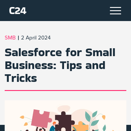
SMB
2 April 2024
Salesforce for Small
Business: Tips and
Tricks