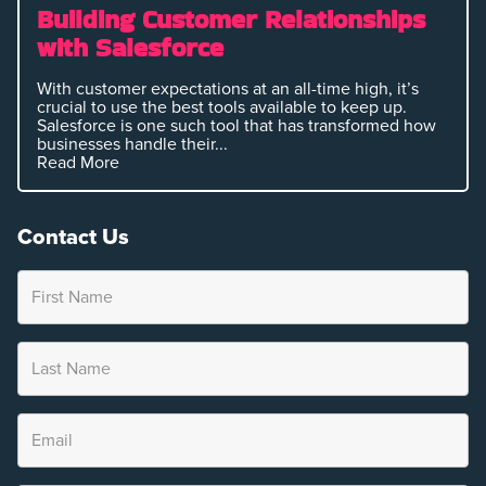
Building Customer Relationships
with Salesforce
With customer expectations at an all-time high, it’s
crucial to use the best tools available to keep up.
Salesforce is one such tool that has transformed how
businesses handle their...
Read More