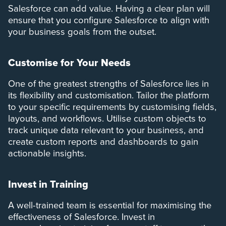
Salesforce can add value. Having a clear plan will
ensure that you configure Salesforce to align with
your business goals from the outset.
Customise for Your Needs
One of the greatest strengths of Salesforce lies in
its flexibility and customisation. Tailor the platform
to your specific requirements by customising fields,
layouts, and workflows. Utilise custom objects to
track unique data relevant to your business, and
create custom reports and dashboards to gain
actionable insights.
Invest in Training
A well-trained team is essential for maximising the
effectiveness of Salesforce. Invest in