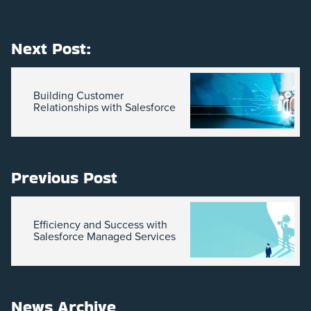
Next Post:
Building Customer
Relationships with Salesforce
Previous Post
Efficiency and Success with
Salesforce Managed Services
News Archive