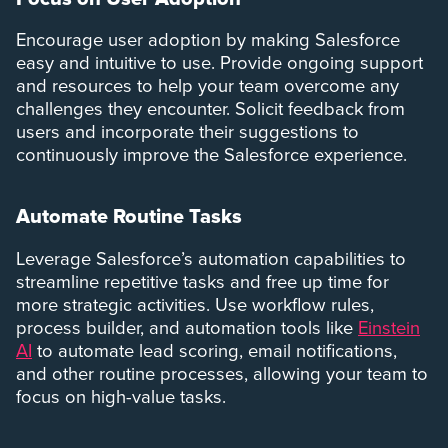
Encourage user adoption by making Salesforce
easy and intuitive to use. Provide ongoing support
and resources to help your team overcome any
challenges they encounter. Solicit feedback from
users and incorporate their suggestions to
continuously improve the Salesforce experience.
Automate Routine Tasks
Leverage Salesforce’s automation capabilities to
streamline repetitive tasks and free up time for
more strategic activities. Use workflow rules,
process builder, and automation tools like
Einstein
AI
to automate lead scoring, email notifications,
and other routine processes, allowing your team to
focus on high-value tasks.