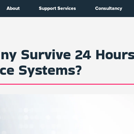
About
Support Services
Consultancy
y Survive 24 Hours
rce Systems?