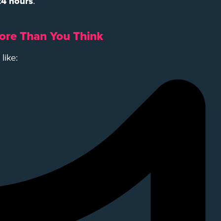
 24 hours
.
ore Than You Think
like: