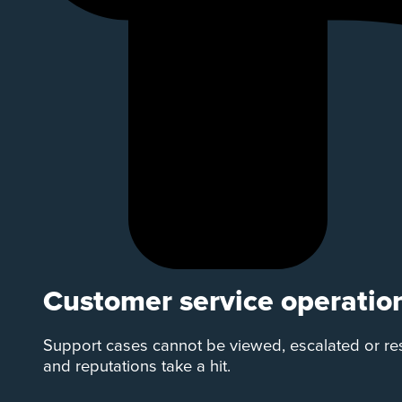
Customer service operatio
Support cases cannot be viewed, escalated or re
and reputations take a hit.