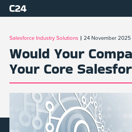
Salesforce Industry Solutions
24 November 2025
Would Your Compan
Your Core Salesfo