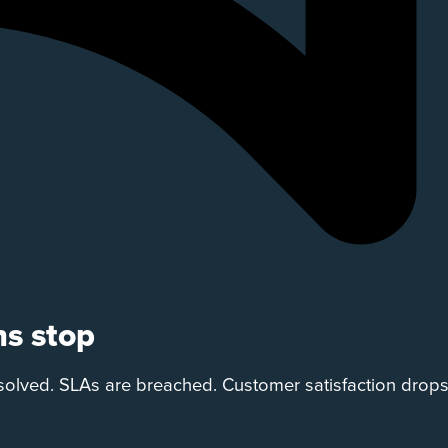
ns stop
solved. SLAs are breached. Customer satisfaction drop