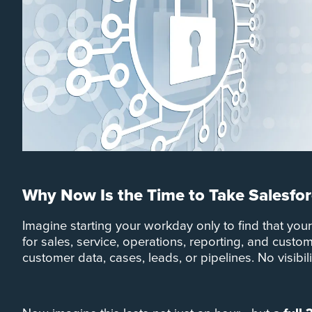
Why Now Is the Time to Take Salesfor
Imagine starting your workday only to find that you
for sales, service, operations, reporting, and cust
customer data, cases, leads, or pipelines. No visibil