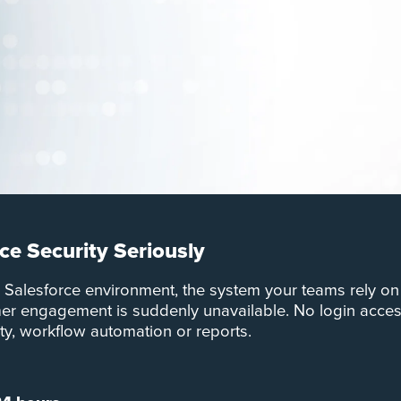
ce Security Seriously
r Salesforce environment, the system your teams rely on
omer engagement is suddenly unavailable. No login acces
ity, workflow automation or reports.