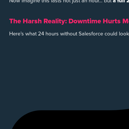
Now imagine this lasts not just an hour… but
a full
The Harsh Reality: Downtime Hurts M
Here’s what 24 hours without Salesforce could look 