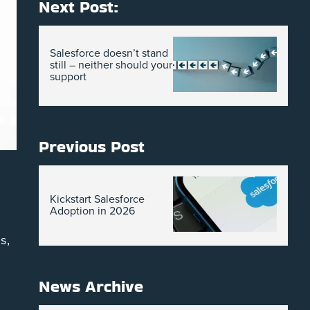
Next Post:
Salesforce doesn’t stand
still – neither should your
support
Previous Post
Kickstart Salesforce
Adoption in 2026
s,
News Archive