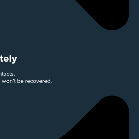
tely
ntacts.
t won’t be recovered.