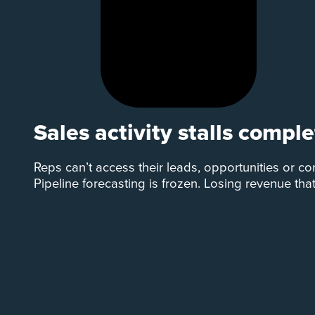
Sales activity stalls comple
Reps can’t access their leads, opportunities or co
Pipeline forecasting is frozen. Losing revenue tha