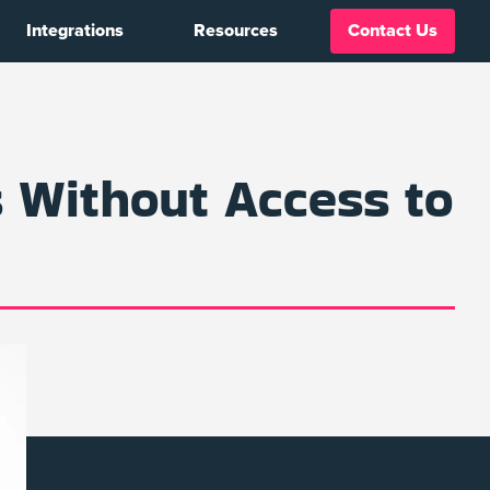
Integrations
Resources
Contact Us
 Without Access to