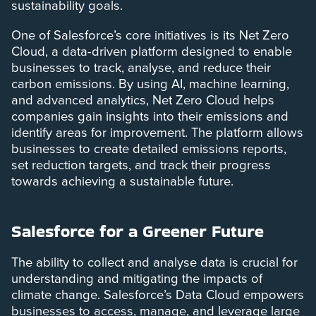
sustainability goals.
One of Salesforce’s core initiatives is its Net Zero
Cloud, a data-driven platform designed to enable
businesses to track, analyse, and reduce their
carbon emissions. By using AI, machine learning,
and advanced analytics, Net Zero Cloud helps
companies gain insights into their emissions and
identify areas for improvement. The platform allows
businesses to create detailed emissions reports,
set reduction targets, and track their progress
towards achieving a sustainable future.
Salesforce for a Greener Future
The ability to collect and analyse data is crucial for
understanding and mitigating the impacts of
climate change. Salesforce’s Data Cloud empowers
businesses to access, manage, and leverage large