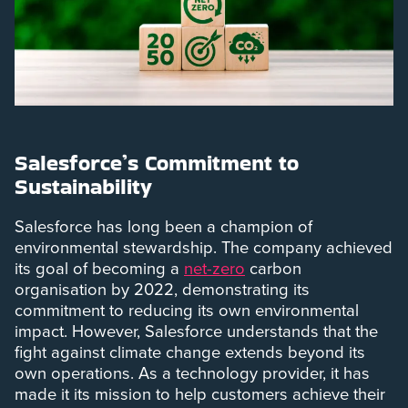
Salesforce’s Commitment to
Sustainability
Salesforce has long been a champion of
environmental stewardship. The company achieved
its goal of becoming a
net-zero
carbon
organisation by 2022, demonstrating its
commitment to reducing its own environmental
impact. However, Salesforce understands that the
fight against climate change extends beyond its
own operations. As a technology provider, it has
made it its mission to help customers achieve their