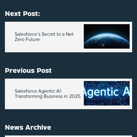
Next Post:
Salesforce’s Secret to a Net
Zero Future
Previous Post
Salesforce Agentic AI:
Transforming Business in 2025
News Archive