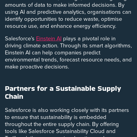
amounts of data to make informed decisions. By
using AI and predictive analytics, organisations can
identify opportunities to reduce waste, optimise
resource use, and enhance energy efficiency.
Salesforce’s
Einstein AI
plays a pivotal role in
driving climate action. Through its smart algorithms,
Einstein AI can help companies predict
environmental trends, forecast resource needs, and
make proactive decisions.
Partners for a Sustainable Supply
Chain
Salesforce is also working closely with its partners
to ensure that sustainability is embedded
throughout the entire supply chain. By offering
tools like Salesforce Sustainability Cloud and