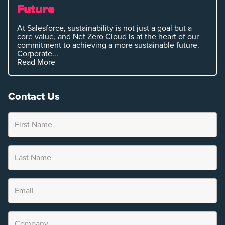
Future
At Salesforce, sustainability is not just a goal but a
core value, and Net Zero Cloud is at the heart of our
commitment to achieving a more sustainable future.
Corporate...
Read More