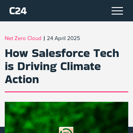
Net Zero Cloud
24 April 2025
How Salesforce Tech
is Driving Climate
Action