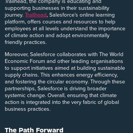
Trailhead, the company is educating and
supporting businesses in their sustainability
journey.
Trailhead
, Salesforce’s online learning
platform, offers courses and resources to help
employees at all levels understand the importance
of climate action and adopt environmentally
friendly practices.
Moreover, Salesforce collaborates with The World
Economic Forum and other leading organisations
to support initiatives aimed at building sustainable
supply chains. This enhances energy efficiency,
and fostering the circular economy. Through these
partnerships, Salesforce is driving broader
systemic change. Overall, ensuring that climate
action is integrated into the very fabric of global
business practices.
The Path Forward