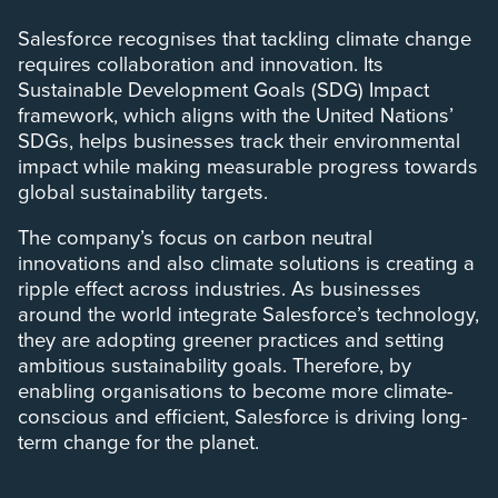
Salesforce recognises that tackling climate change
requires collaboration and innovation. Its
Sustainable Development Goals (SDG) Impact
framework, which aligns with the United Nations’
SDGs, helps businesses track their environmental
impact while making measurable progress towards
global sustainability targets.
The company’s focus on carbon neutral
innovations and also climate solutions is creating a
ripple effect across industries. As businesses
around the world integrate Salesforce’s technology,
they are adopting greener practices and setting
ambitious sustainability goals. Therefore, by
enabling organisations to become more climate-
conscious and efficient, Salesforce is driving long-
term change for the planet.