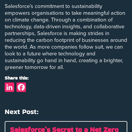
Salesforce’s commitment to sustainability
empowers organisations to take meaningful action
on climate change. Through a combination of
technology, data-driven insights, and collaborative
partnerships, Salesforce is making strides in
reducing the carbon footprint of businesses around
the world. As more companies follow suit, we can
look to a future where technology and
sustainability go hand in hand, creating a brighter,
greener tomorrow for all.
Share this:
LinkedIn
Facebook
Next Post:
Salesforce’s Secret to a Net Zero