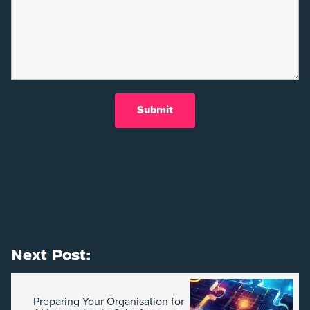
Next Post:
Preparing Your Organisation for