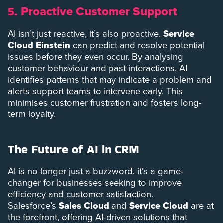
Proactive Customer Support
5.
AI isn’t just reactive, it’s also proactive.
Service
Cloud Einstein
can predict and resolve potential
issues before they even occur. By analysing
customer behaviour and past interactions, AI
identifies patterns that may indicate a problem and
alerts support teams to intervene early. This
minimises customer frustration and fosters long-
term loyalty.
The Future of AI in CRM
AI is no longer just a buzzword, it’s a game-
changer for businesses seeking to improve
efficiency and customer satisfaction.
Salesforce’s
Sales Cloud
and
Service Cloud
are at
the forefront, offering AI-driven solutions that