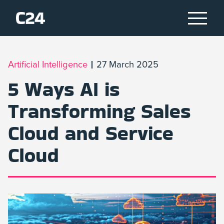
Artificial Intelligence
27 March 2025
5 Ways AI is
Transforming Sales
Cloud and Service
Cloud