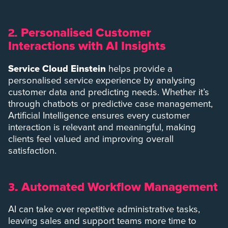
Personalised Customer
2.
Interactions with AI Insights
Service Cloud Einstein
helps provide a
personalised service experience by analysing
customer data and predicting needs. Whether it’s
through chatbots or predictive case management,
Artificial Intelligence ensures every customer
interaction is relevant and meaningful, making
clients feel valued and improving overall
satisfaction.
Automated Workflow Management
3.
AI can take over repetitive administrative tasks,
leaving sales and support teams more time to