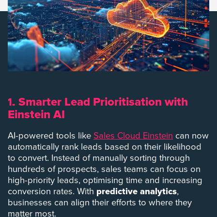
Smarter Lead Prioritisation with
1.
Einstein AI
AI-powered tools like
Sales Cloud Einstein
can now
automatically rank leads based on their likelihood
to convert. Instead of manually sorting through
hundreds of prospects, sales teams can focus on
high-priority leads, optimising time and increasing
conversion rates. With
predictive analytics
,
businesses can align their efforts to where they
matter most.