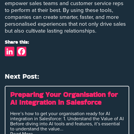
empower sales teams and customer service reps
to perform at their best. By using these tools,
companies can create smarter, faster, and more
personalised experiences that not only drive sales
but also cultivate lasting relationships.
Share this:
LinkedIn
Facebook
Next Post:
Preparing Your Organisation for
AI Integration in Salesforce
Here’s how to get your organisation ready for AI
integration in Salesforce: 1. Understand the Value of AI
Before diving into AI tools and features, it’s essential
to understand the value...
Read More