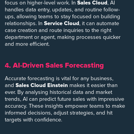
focus on higher-level work. In
Sales Cloud
, AI
handles data entry, updates, and routine follow-
ups, allowing teams to stay focused on building
relationships. In
Service Cloud
, it can automate
case creation and route inquiries to the right
department or agent, making processes quicker
and more efficient.
AI-Driven Sales Forecasting
4.
Accurate forecasting is vital for any business,
and
Sales Cloud Einstein
makes it easier than
ever. By analysing historical data and market
trends, AI can predict future sales with impressive
accuracy. These insights empower teams to make
informed decisions, adjust strategies, and hit
targets with confidence.