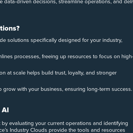
 data-driven decisions, streamline operations, and deli
tions?
de solutions specifically designed for your industry,
mlines processes, freeing up resources to focus on high
on at scale helps build trust, loyalty, and stronger
 to grow with your business, ensuring long-term success.
 AI
rt by evaluating your current operations and identifying
e’s Industry Clouds provide the tools and resources