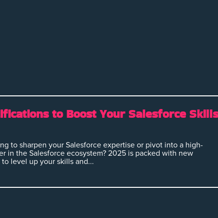
ifications to Boost Your Salesforce Skill
ng to sharpen your Salesforce expertise or pivot into a high-
r in the Salesforce ecosystem? 2025 is packed with new
to level up your skills and...