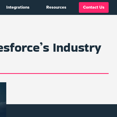
Integrations
Resources
Contact Us
esforce’s Industry