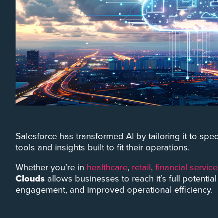
Salesforce has transformed AI by tailoring it to sp
tools and insights built to fit their operations.
Whether you’re in
healthcare
,
retail
,
financial servic
Clouds
allows businesses to reach it’s full potentia
engagement, and improved operational efficiency.