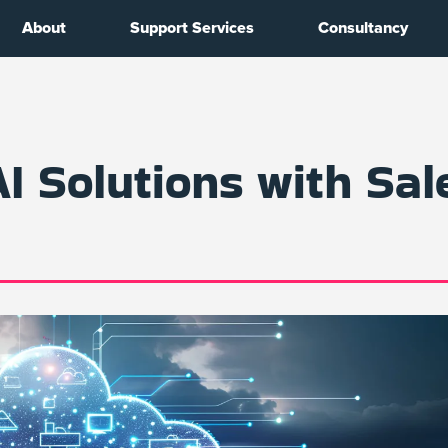
About
Support Services
Consultancy
AI Solutions with Sal