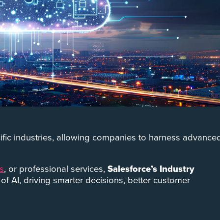
ecific industries, allowing companies to harness advance
es
, or professional services,
Salesforce’s Industry
l of AI, driving smarter decisions, better customer