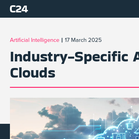
Artificial Intelligence
17 March 2025
Industry-Specific 
Clouds