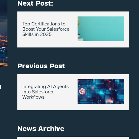
Next Post:
Top Certifications to
Boost Your Salesforce
Skills in 2025
Previous Post
d
Integrating AI Agents
into Salesforce
Workflows
News Archive