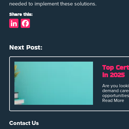
needed to implement these solutions.
Share this:
LinkedIn
Facebook
Next Post:
Top Cert
in 2025
Are you looki
demand caree
opportunities 
Read More