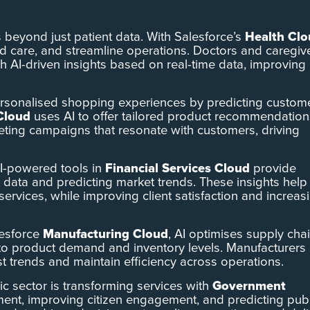
s beyond just patient data. With Salesforce’s
Health Cl
ed care, and streamline operations. Doctors and caregiv
gh AI-driven insights based on real-time data, improving
 personalised shopping experiences by predicting custom
Cloud
uses AI to offer tailored product recommendation
eting campaigns that resonate with customers, driving
AI-powered tools in
Financial Services Cloud
provide
t data and predicting market trends. These insights help
services, while improving client satisfaction and increas
lesforce
Manufacturing Cloud
, AI optimises supply chai
into product demand and inventory levels. Manufacturers
st trends and maintain efficiency across operations.
blic sector is transforming services with
Government
ent, improving citizen engagement, and predicting publ