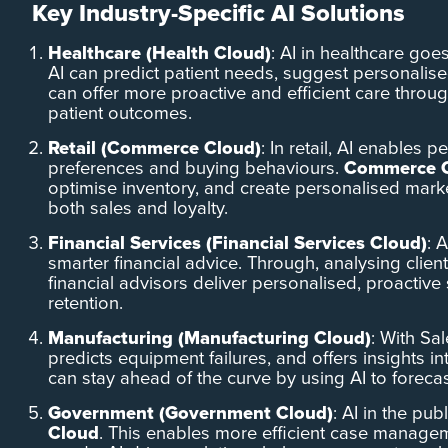
Key Industry-Specific AI Solutions
Healthcare (Health Cloud)
: AI in healthcare goe
AI can predict patient needs, suggest personalis
can offer more proactive and efficient care throu
patient outcomes.
Retail (Commerce Cloud)
: In retail, AI enables
preferences and buying behaviours.
Commerce 
optimise inventory, and create personalised mark
both sales and loyalty.
Financial Services (Financial Services Cloud)
: 
smarter financial advice. Through, analysing clien
financial advisors deliver personalised, proactive 
retention.
Manufacturing (Manufacturing Cloud)
: With Sa
predicts equipment failures, and offers insights 
can stay ahead of the curve by using AI to foreca
Government (Government Cloud)
: AI in the pu
Cloud
. This enables more efficient case managem