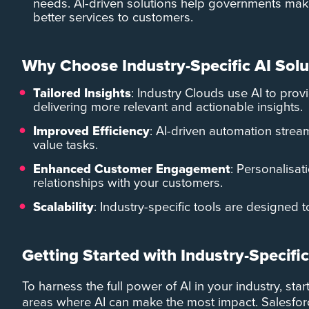
needs. AI-driven solutions help governments make
better services to customers.
Why Choose Industry-Specific AI Solu
Tailored Insights
: Industry Clouds use AI to provi
delivering more relevant and actionable insights.
Improved Efficiency
: AI-driven automation strea
value tasks.
Enhanced Customer Engagement
: Personalisati
relationships with your customers.
Scalability
: Industry-specific tools are designed
Getting Started with Industry-Specific
To harness the full power of AI in your industry, sta
areas where AI can make the most impact. Salesforc