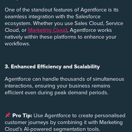
One of the standout features of Agentforce is its
seamless integration with the Salesforce
ecosystem. Whether you use Sales Cloud, Service
Cloud, or
Marketing Cloud
, Agentforce works
natively within these platforms to enhance your
workflows.
3. Enhanced Efficiency and Scalability
Agentforce can handle thousands of simultaneous
interactions, ensuring your business remains
efficient even during peak demand periods.
Pro Tip:
Use Agentforce to create personalised
customer journeys by combining it with Marketing
Cloud’s AI-powered segmentation tools.