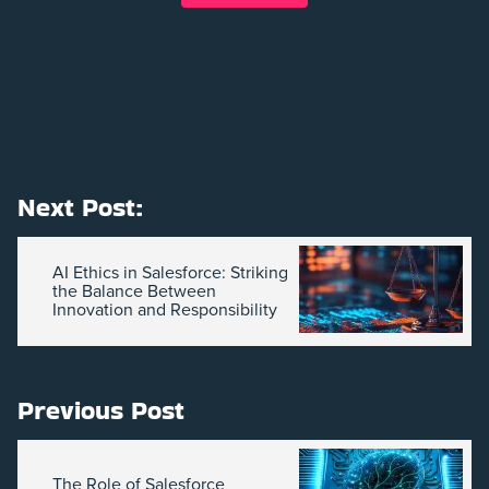
Next Post:
AI Ethics in Salesforce: Striking
the Balance Between
Innovation and Responsibility
Previous Post
The Role of Salesforce