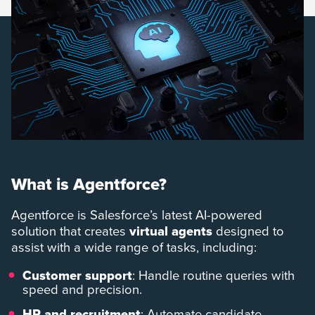
What is Agentforce?
Agentforce is Salesforce’s latest AI-powered
solution that creates
virtual agents
designed to
assist with a wide range of tasks, including:
Customer support
: Handle routine queries with
speed and precision.
HR and recruitment
: Automate candidate