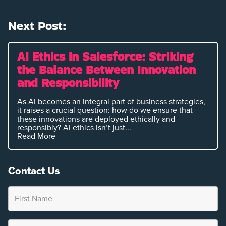
Next Post:
AI Ethics in Salesforce: Striking
the Balance Between Innovation
and Responsibility
As AI becomes an integral part of business strategies,
it raises a crucial question: how do we ensure that
these innovations are deployed ethically and
responsibly? AI ethics isn’t just...
Read More