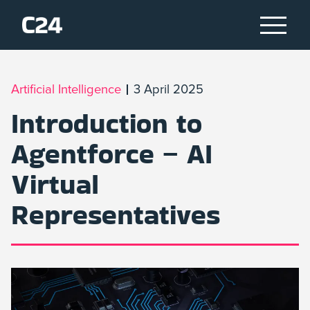
Artificial Intelligence
3 April 2025
Introduction to
Agentforce – AI
Virtual
Representatives