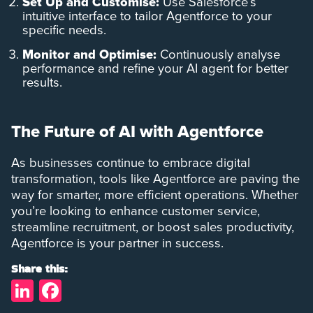
Set Up and Customise:
Use Salesforce’s
intuitive interface to tailor Agentforce to your
specific needs.
Monitor and Optimise:
Continuously analyse
performance and refine your AI agent for better
results.
The Future of AI with Agentforce
As businesses continue to embrace digital
transformation, tools like Agentforce are paving the
way for smarter, more efficient operations. Whether
you’re looking to enhance customer service,
streamline recruitment, or boost sales productivity,
Agentforce is your partner in success.
Share this:
LinkedIn
Facebook