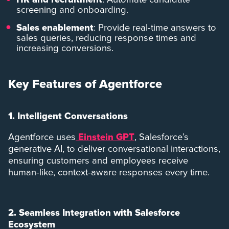
screening and onboarding.
Sales enablement
: Provide real-time answers to
sales queries, reducing response times and
increasing conversions.
Key Features of Agentforce
1. Intelligent Conversations
Agentforce uses
Einstein GPT
, Salesforce’s
generative AI, to deliver conversational interactions,
ensuring customers and employees receive
human-like, context-aware responses every time.
2. Seamless Integration with Salesforce
Ecosystem