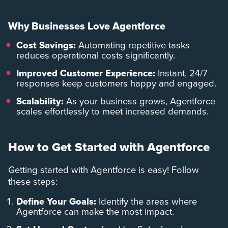
Why Businesses Love Agentforce
Cost Savings:
Automating repetitive tasks
reduces operational costs significantly.
Improved Customer Experience:
Instant, 24/7
responses keep customers happy and engaged.
Scalability:
As your business grows, Agentforce
scales effortlessly to meet increased demands.
How to Get Started with Agentforce
Getting started with Agentforce is easy! Follow
these steps:
Define Your Goals:
Identify the areas where
Agentforce can make the most impact.